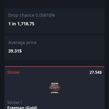
Drop chance 0.05818%
1 in 1,718.75
Average price
39.31$
Sticker
27.54$
Sticker
Freeman (Gold)