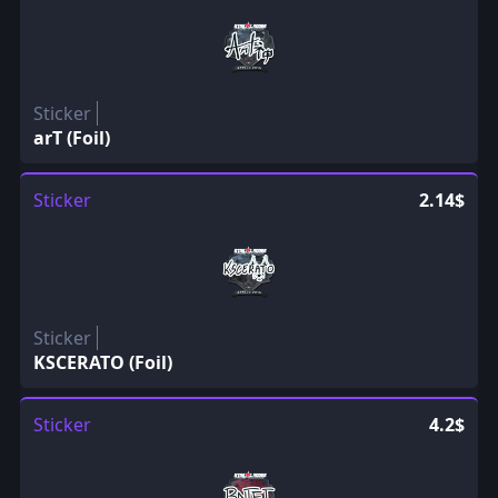
Sticker
arT (Foil)
Sticker
2.14$
Sticker
KSCERATO (Foil)
Sticker
4.2$