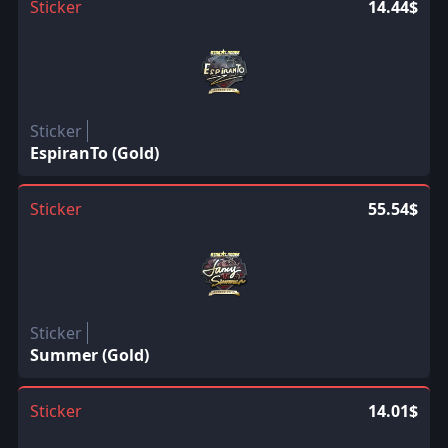
Sticker
14.44$
Sticker
EspiranTo (Gold)
Sticker
55.54$
Sticker
Summer (Gold)
Sticker
14.01$