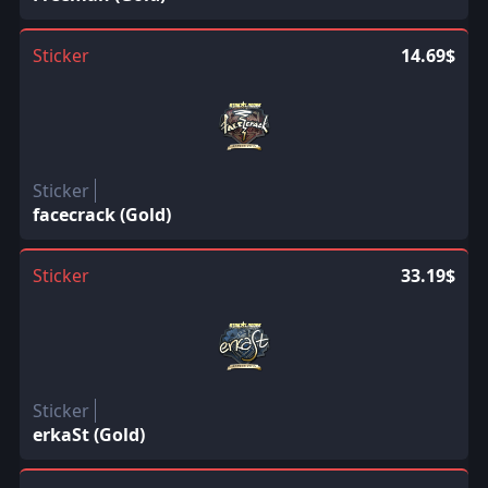
Sticker
14.69$
Sticker
facecrack (Gold)
Sticker
33.19$
Sticker
erkaSt (Gold)