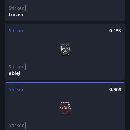
Sticker
frozen
Sticker
0.15$
Sticker
ableJ
Sticker
0.96$
Sticker