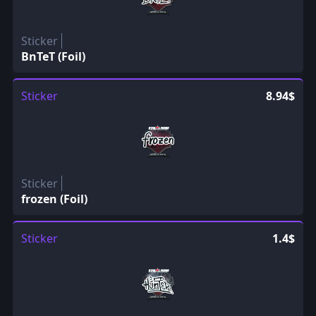
Sticker
BnTeT (Foil)
Sticker
8.94$
Sticker
frozen (Foil)
Sticker
1.4$