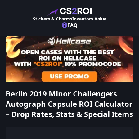
Stickers & Charms
Inventory Value
?
FAQ
Berlin 2019 Minor Challengers
Autograph Capsule ROI Calculator
– Drop Rates, Stats & Special Items