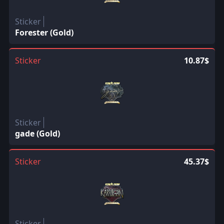
Sticker
Forester (Gold)
Sticker
10.87$
Sticker
gade (Gold)
Sticker
45.37$
Sticker