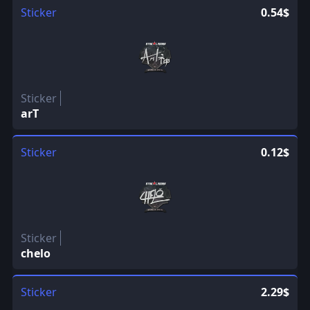
Sticker
0.54$
Sticker
arT
Sticker
0.12$
Sticker
chelo
Sticker
2.29$