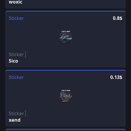
woxic
Sticker
0.8$
Sticker
Sico
Sticker
0.13$
Sticker
xand