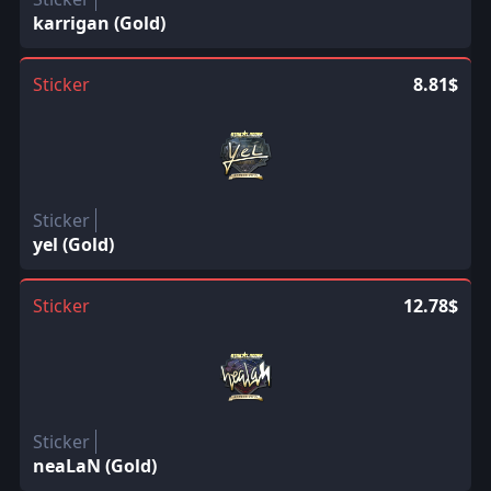
karrigan (Gold)
Sticker
8.81$
Sticker
yel (Gold)
Sticker
12.78$
Sticker
neaLaN (Gold)