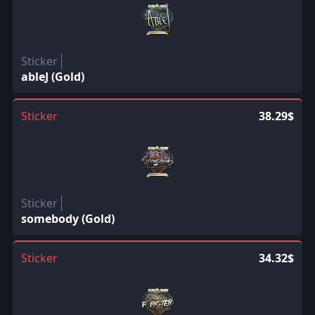
Sticker
ableJ (Gold)
Sticker
38.29$
Sticker
somebody (Gold)
Sticker
34.32$