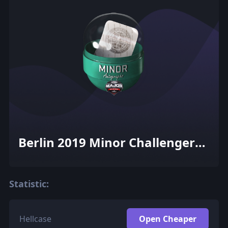
Berlin 2019 Minor Challengers
Autograph Capsule
Statistic:
Hellcase
Open Cheaper