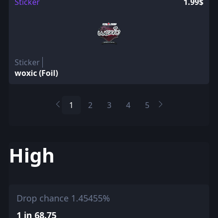
Sticker
1.99$
Sticker
woxic (Foil)
1
2
3
4
5
High
Drop chance 1.45455%
1 in 68.75