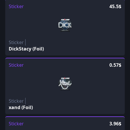
Sticker
45.5$
Sticker
DickStacy (Foil)
Sticker
0.57$
Sticker
xand (Foil)
Sticker
3.96$