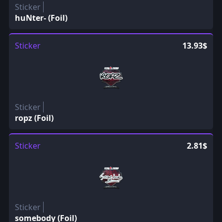
Sticker
huNter- (Foil)
Sticker
13.93$
Sticker
ropz (Foil)
Sticker
2.81$
Sticker
somebody (Foil)