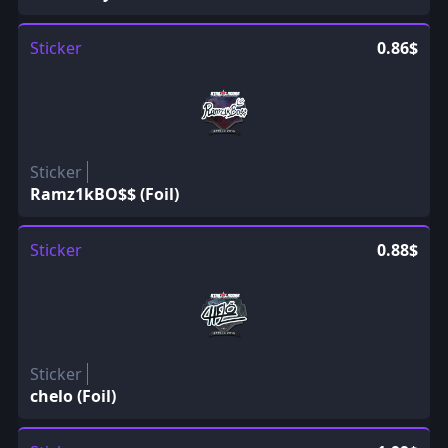
Sticker
0.86$
Sticker
Ramz1kBO$$ (Foil)
Sticker
0.88$
Sticker
chelo (Foil)