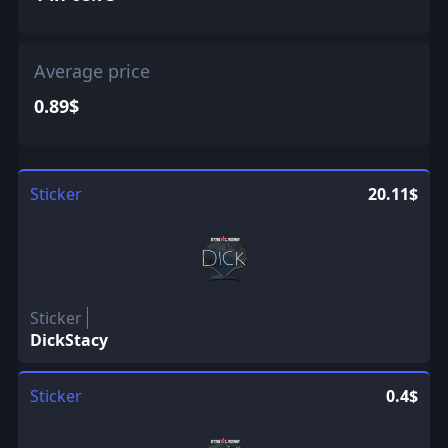
Average price
0.89$
Sticker
20.11$
Sticker
DickStacy
Sticker
0.4$