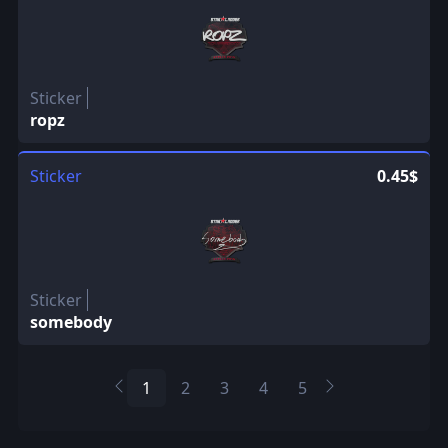
Sticker
ropz
Sticker
0.45$
Sticker
somebody
1
2
3
4
5