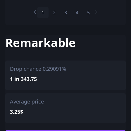
1
2
3
4
5
Remarkable
Drop chance 0.29091%
1 in 343.75
Average price
3.25$