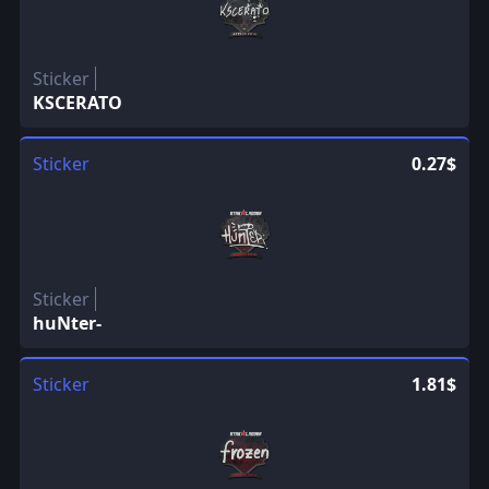
Sticker
KSCERATO
Sticker
0.27$
Sticker
huNter-
Sticker
1.81$