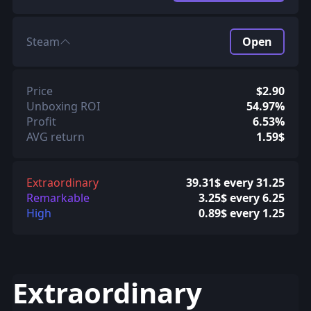
Steam
Open
Price
$2.90
Unboxing ROI
54.97%
Profit
6.53%
AVG return
1.59$
Extraordinary
39.31$ every 31.25
Remarkable
3.25$ every 6.25
High
0.89$ every 1.25
Extraordinary