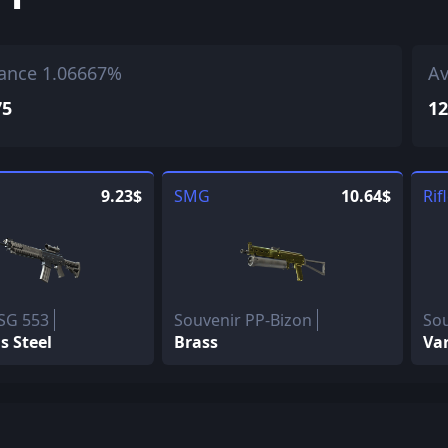
ance 1.06667%
Av
75
12
9.23$
SMG
10.64$
Rif
SG 553
Souvenir PP-Bizon
So
 Steel
Brass
Va