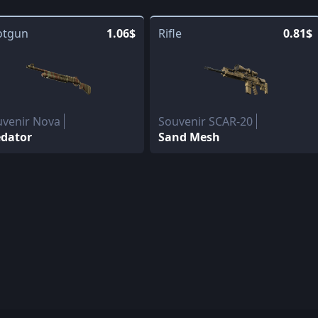
otgun
1.06$
Rifle
0.81$
uvenir Nova
Souvenir SCAR-20
edator
Sand Mesh