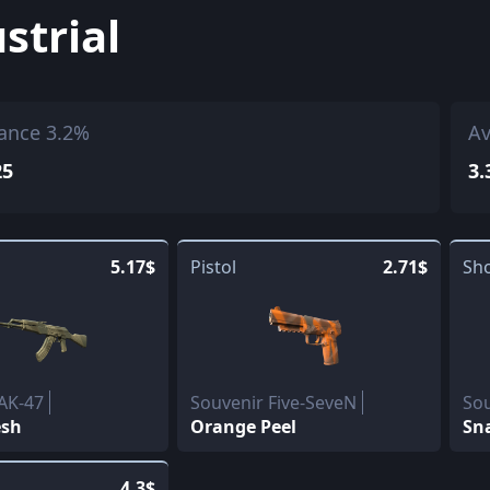
strial
ance 3.2%
Av
25
3.
5.17$
Pistol
2.71$
Sh
AK-47
Souvenir Five-SeveN
Sou
esh
Orange Peel
Sn
4.3$