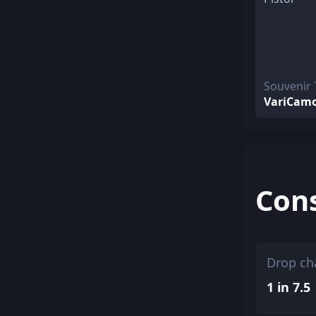
Souvenir 
VariCam
Con
Drop ch
1 in 7.5