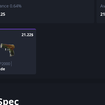
ance 0.64%
Av
.25
21
21.22$
 P2000
ade
Spec