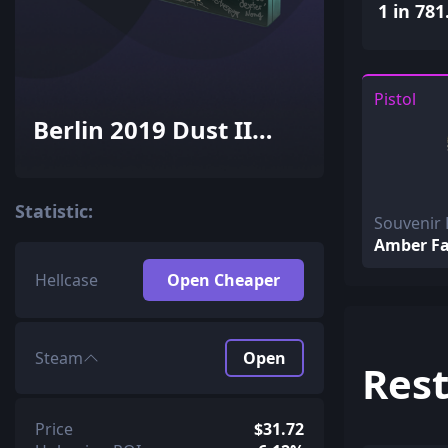
1 in 781
Pistol
Berlin 2019 Dust II
Souvenir Package
Statistic:
Souvenir 
Amber F
Hellcase
Open Cheaper
Steam
Open
Rest
Price
$31.72