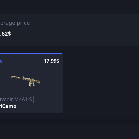
erage price
.62$
le
17.99$
uvenir M4A1-S
riCamo