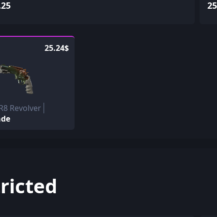
.25
25
25.24$
R8 Revolver
ade
ricted