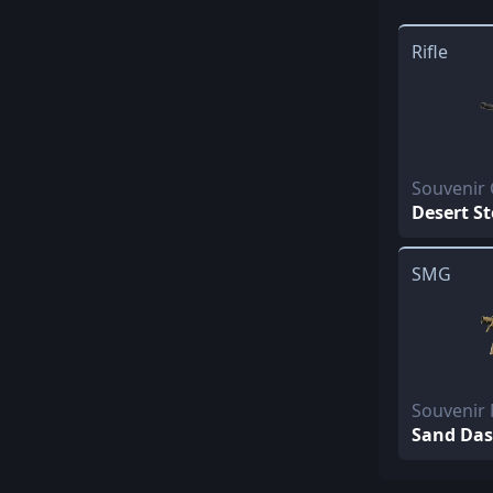
Rifle
Souvenir
Desert S
SMG
Souvenir
Sand Da