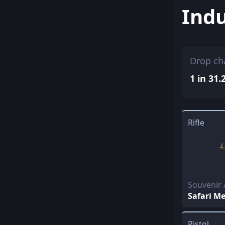
Indu
Drop ch
1 in 31.
Rifle
Souvenir 
Safari M
Pistol