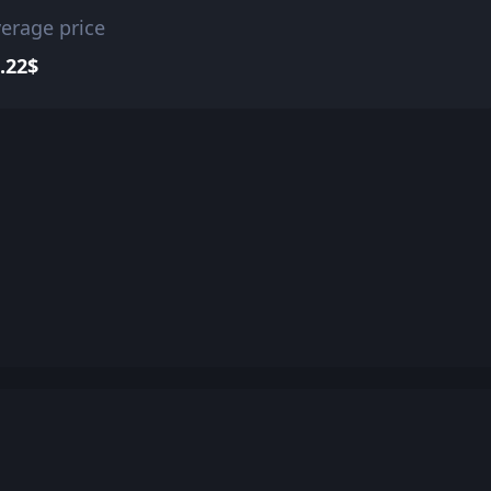
erage price
.22$