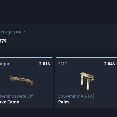
erage price
37$
otgun
2.01$
SMG
2.64$
venir Sawed-Off
Souvenir MAC-10
ake Camo
Palm