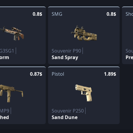
0.8$
SMG
0.8$
Sh
 G3SG1
Souvenir P90
So
torm
Sand Spray
Pr
0.87$
Pistol
1.89$
 MP9
Souvenir P250
shed
Sand Dune