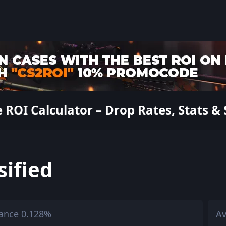
 ROI Calculator – Drop Rates, Stats & 
sified
ance 0.128%
Av