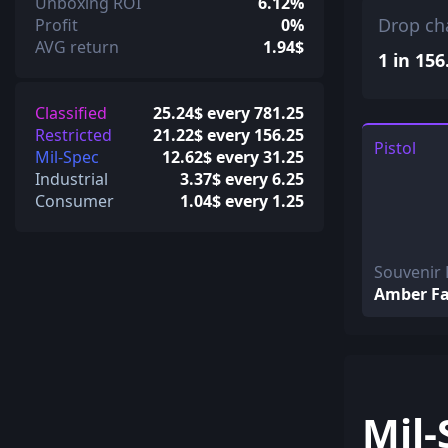
Unboxing ROI
6.12%
Drop ch
Profit
0%
AVG return
1.94$
1 in 156
Classified
25.24$ every 781.25
Restricted
21.22$ every 156.25
Pistol
Mil-Spec
12.62$ every 31.25
Industrial
3.37$ every 6.25
Consumer
1.04$ every 1.25
Souvenir
Amber F
Mil-