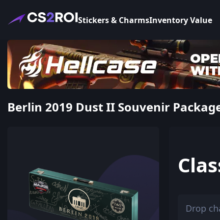
Stickers & Charms
Inventory Value
Berlin 2019 Dust II Souvenir Package
Clas
Drop ch