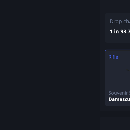
Drop ch
1 in 93.
Rifle
Souvenir 
Damascus