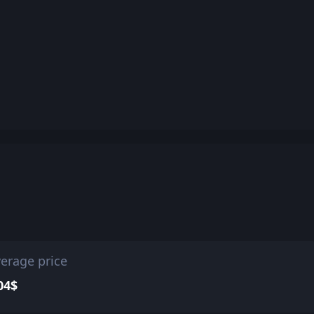
erage price
04$