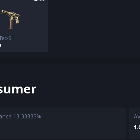
Tec-9
o
sumer
ance 13.33333%
Av
1.