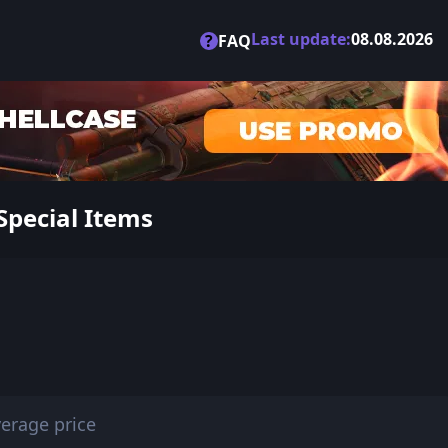
Last update:
08.08.2026
?
FAQ
Special Items
erage price