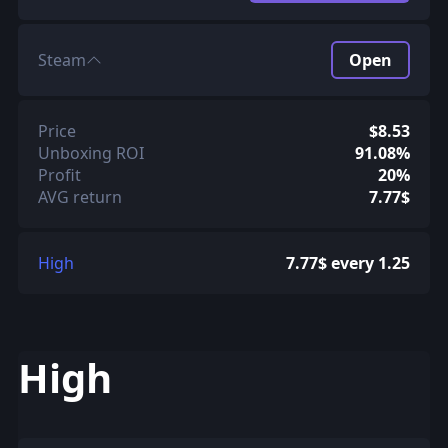
Steam
Open
Price
$8.53
Unboxing ROI
91.08%
Profit
20%
AVG return
7.77$
High
7.77$ every 1.25
High