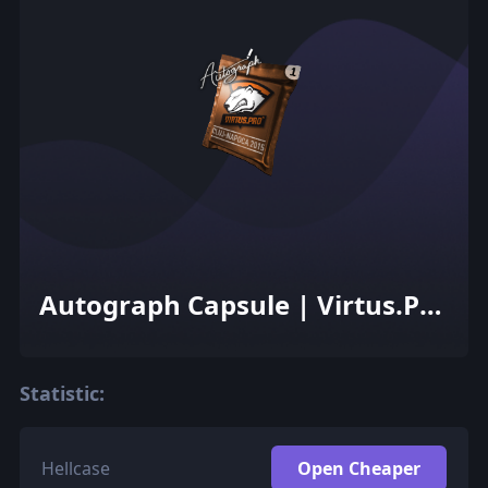
Autograph Capsule | Virtus.Pro
| Cluj-Napoca 2015
Statistic:
Hellcase
Open Cheaper