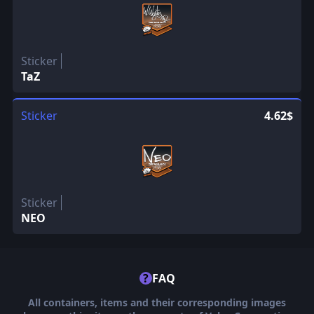
Sticker
TaZ
Sticker
4.62$
Sticker
NEO
?
FAQ
All containers, items and their corresponding images