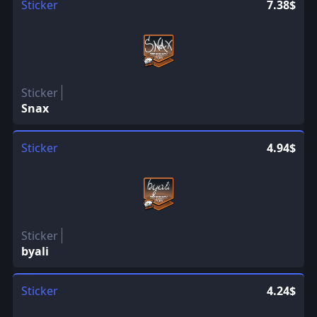
Sticker
7.38$
Sticker
Snax
Sticker
4.94$
Sticker
byali
Sticker
4.24$