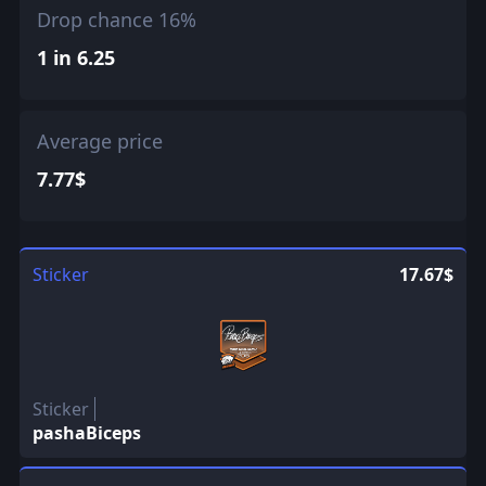
Drop chance 16%
1 in 6.25
Average price
7.77$
Sticker
17.67$
Sticker
pashaBiceps