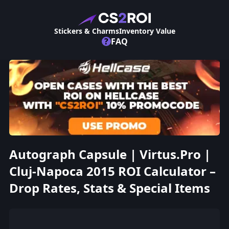
Stickers & Charms
Inventory Value
?
FAQ
Autograph Capsule | Virtus.Pro |
Cluj-Napoca 2015 ROI Calculator –
Drop Rates, Stats & Special Items