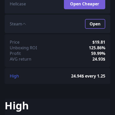
Hellcase
Open Cheaper
Steam
Open
Price
$19.81
Unboxing ROI
125.86%
Profit
59.99%
AVG return
24.93$
High
24.94$ every 1.25
High