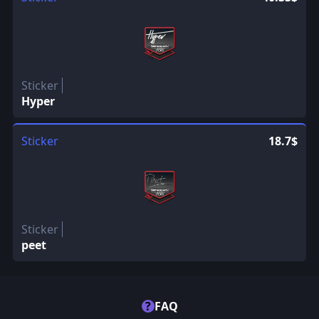
Sticker
Hyper
Sticker
18.7$
Sticker
peet
?
FAQ