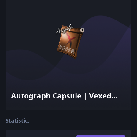
Autograph Capsule | Vexed
Gaming | Cluj-Napoca 2015
Statistic: