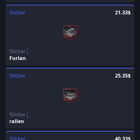
Sticker
21.33$
Sticker
Furlan
Sticker
25.35$
Sticker
rallen
Sticker
40.33$