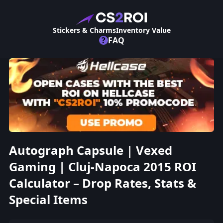
Stickers & Charms
Inventory Value
?
FAQ
Autograph Capsule | Vexed
Gaming | Cluj-Napoca 2015 ROI
Calculator – Drop Rates, Stats &
Special Items