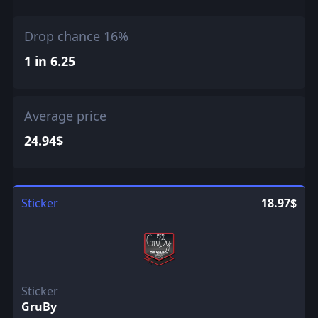
Drop chance 16%
1 in 6.25
Average price
24.94$
Sticker
18.97$
Sticker
GruBy