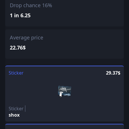
Drop chance 16%
1 in 6.25
Average price
22.76$
Sticker
29.37$
Sticker
shox