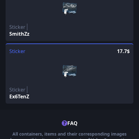
Sticker
SmithZz
Sticker
17.7$
Sticker
Ex6TenZ
?
FAQ
All containers, items and their corresponding images