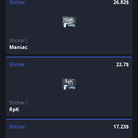
Sticker
26.82$
Sticker
Maniac
Sticker
22.7$
Sticker
RpK
Sticker
17.23$