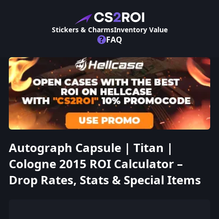
Stickers & Charms
Inventory Value
?
FAQ
Autograph Capsule | Titan |
Cologne 2015 ROI Calculator –
Drop Rates, Stats & Special Items