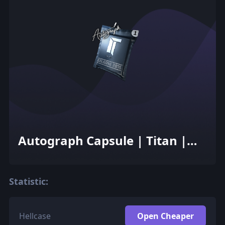
Autograph Capsule | Titan |
Cologne 2015
Statistic:
Hellcase
Open Cheaper