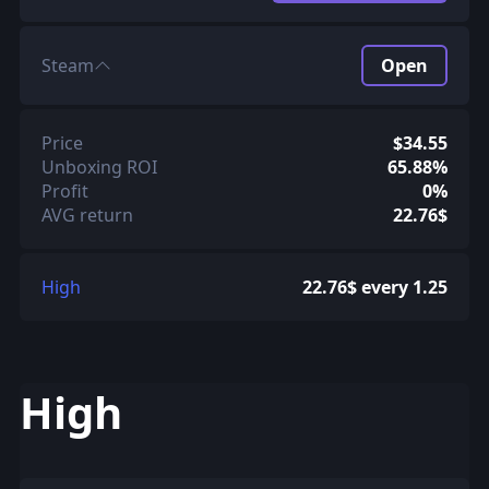
Steam
Open
Price
$34.55
Unboxing ROI
65.88%
Profit
0%
AVG return
22.76$
High
22.76$ every 1.25
High