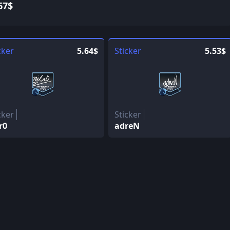
67$
cker
5.64$
Sticker
5.53$
cker
Sticker
r0
adreN