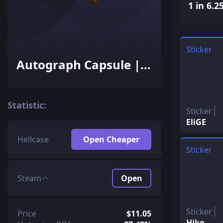
1 in 6.2
Sticker
Autograph Capsule |
Team Liquid | Cluj-
Napoca 2015
Statistic:
Sticker
EliGE
Hellcase
Open Cheaper
Sticker
Steam
Open
Sticker
Price
$11.05
Hiko