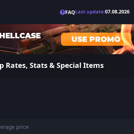
Last update:
07.08.2026
?
FAQ
 Rates, Stats & Special Items
erage price