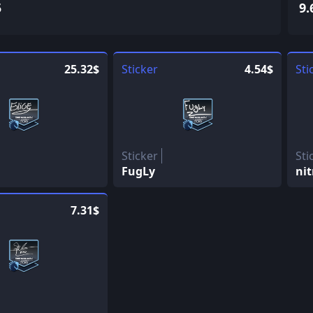
5
9.
25.32$
Sticker
4.54$
Sti
Sticker
Sti
FugLy
nit
7.31$