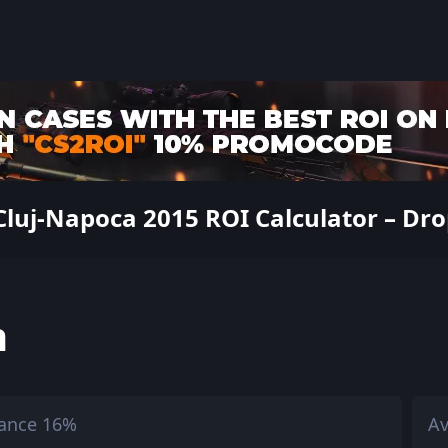
luj-Napoca 2015 ROI Calculator – Drop
h
ance 16%
Av