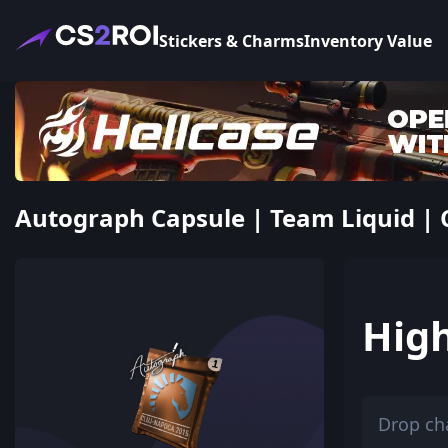
Stickers & Charms
Inventory Value
Autograph Capsule | Team Liquid | C
Hig
Drop ch