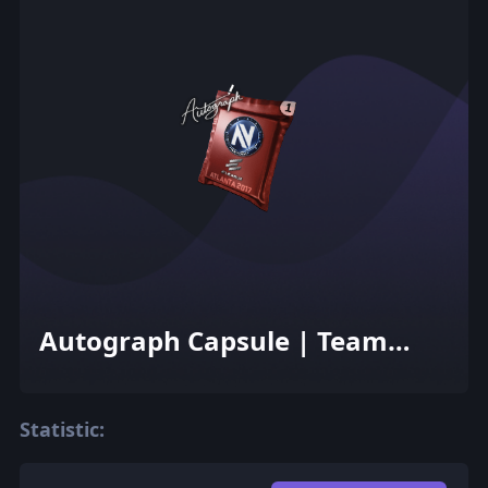
Autograph Capsule | Team
EnVyUs | Atlanta 2017
Statistic: