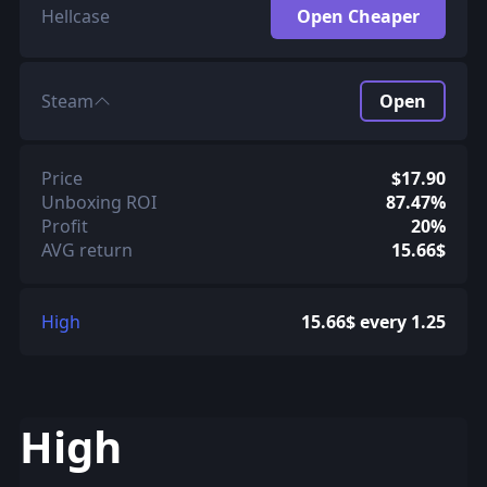
Hellcase
Open Cheaper
Steam
Open
Price
$17.90
Unboxing ROI
87.47%
Profit
20%
AVG return
15.66$
High
15.66$ every 1.25
High