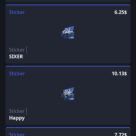
Sticker
6.25$
Sticker
SIXER
Sticker
10.13$
Sticker
Happy
Sticker
7.72$