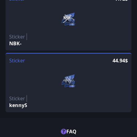
Sticker
NBK-
Sticker
44.94$
Sticker
kennyS
?
FAQ