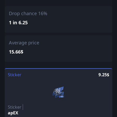
Drop chance 16%
1 in 6.25
Average price
15.66$
Sticker
9.25$
Sticker
apEX