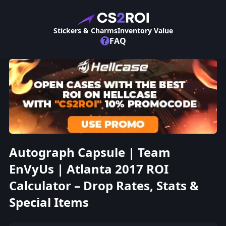
Stickers & Charms
Inventory Value
?
FAQ
Autograph Capsule | Team
EnVyUs | Atlanta 2017 ROI
Calculator – Drop Rates, Stats &
Special Items