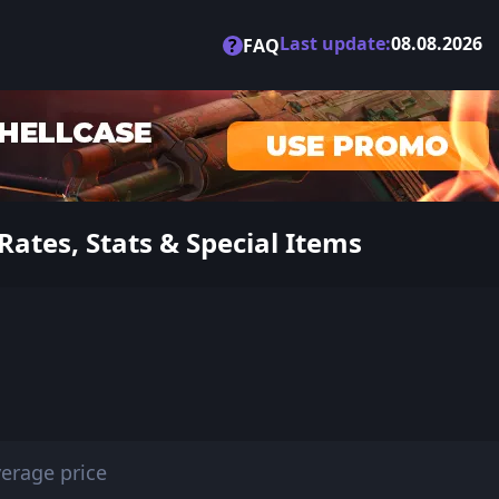
Last update:
08.08.2026
?
FAQ
ates, Stats & Special Items
erage price