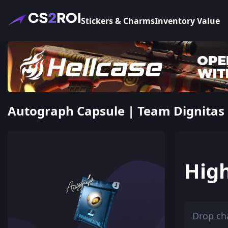
Stickers & Charms
Inventory Value
Autograph Capsule | Team Dignitas |
Hig
Drop ch