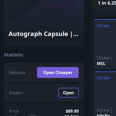
1 in 6.2
Sticker
Autograph Capsule |
Team Dignitas |
Cologne 2016
Statistic:
Sticker
MSL
Hellcase
Open Cheaper
Sticker
Steam
Open
Sticker
Price
$89.80
k0nfig