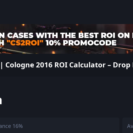
 Cologne 2016 ROI Calculator – Drop R
h
ance 16%
Av