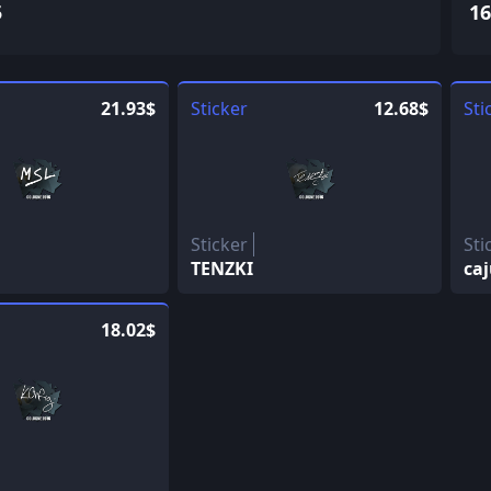
5
16
21.93$
Sticker
12.68$
Sti
Sticker
Sti
TENZKI
ca
18.02$