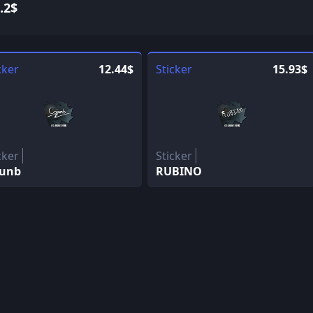
.2$
cker
12.44$
Sticker
15.93$
cker
Sticker
junb
RUBINO