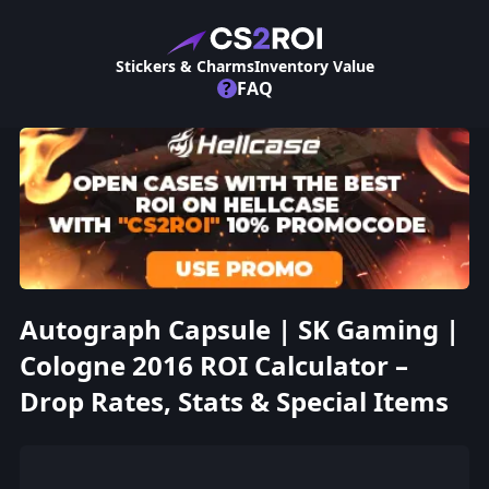
Stickers & Charms
Inventory Value
?
FAQ
Autograph Capsule | SK Gaming |
Cologne 2016 ROI Calculator –
Drop Rates, Stats & Special Items