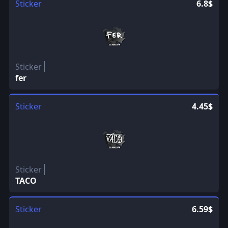
Sticker
6.8$
Sticker
fer
Sticker
4.45$
Sticker
TACO
Sticker
6.59$