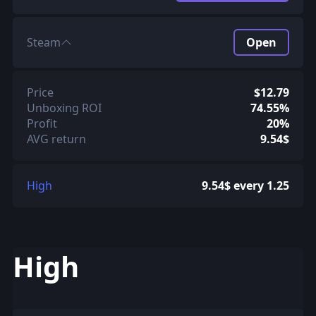
Steam
Open
Price
$12.79
Unboxing ROI
74.55%
Profit
20%
AVG return
9.54$
High
9.54$ every 1.25
High