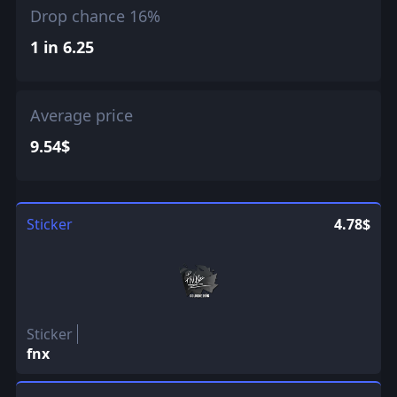
Drop chance 16%
1 in 6.25
Average price
9.54$
Sticker
4.78$
Sticker
fnx