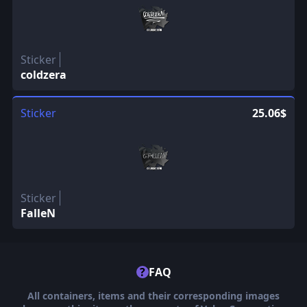
Sticker
coldzera
Sticker
25.06$
Sticker
FalleN
?
FAQ
All containers, items and their corresponding images