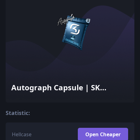
Autograph Capsule | SK
Gaming | Cologne 2016
Statistic:
Hellcase
Open Cheaper