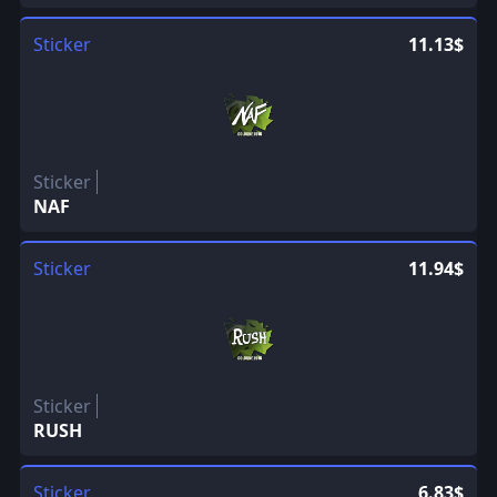
Sticker
11.13$
Sticker
NAF
Sticker
11.94$
Sticker
RUSH
Sticker
6.83$