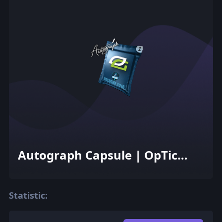
Autograph Capsule | OpTic
Gaming | Cologne 2016
Statistic: