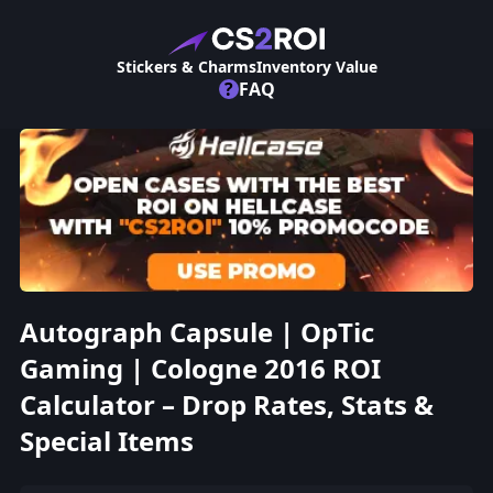
Stickers & Charms
Inventory Value
?
FAQ
Autograph Capsule | OpTic
Gaming | Cologne 2016 ROI
Calculator – Drop Rates, Stats &
Special Items