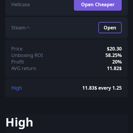
Hellcase
Open Cheaper
Steam
Open
Price
$20.30
Unboxing ROI
58.25%
Profit
20%
AVG return
11.82$
High
11.83$ every 1.25
High