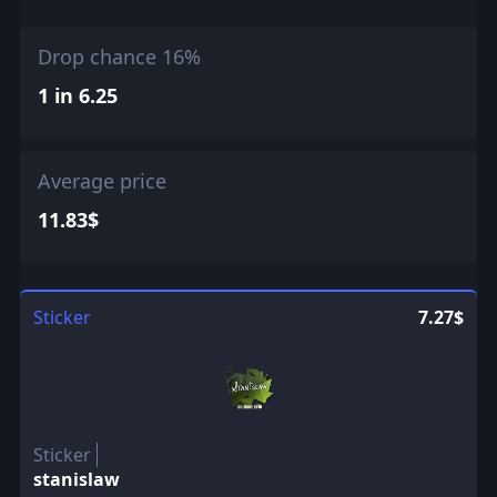
Drop chance 16%
1 in 6.25
Average price
11.83$
Sticker
7.27$
Sticker
stanislaw