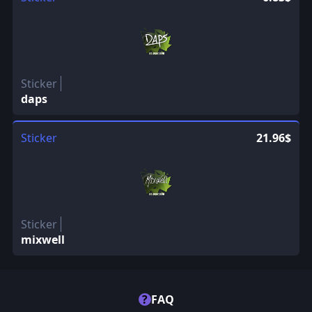
Sticker
daps
Sticker
21.96$
Sticker
mixwell
?
FAQ