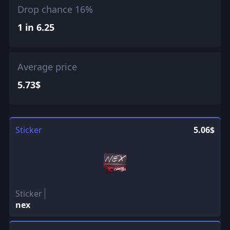
Drop chance 16%
1 in 6.25
Average price
5.73$
Sticker
5.06$
Sticker
nex