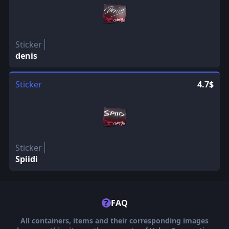
Sticker
denis
Sticker
4.7$
Sticker
Spiidi
?
FAQ
All containers, items and their corresponding images