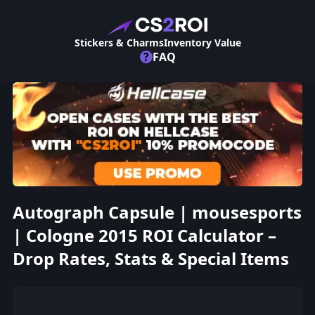
Stickers & Charms
Inventory Value
?
FAQ
Autograph Capsule | mousesports
| Cologne 2015 ROI Calculator –
Drop Rates, Stats & Special Items