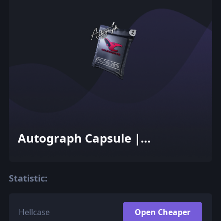
Autograph Capsule |
mousesports | Cologne 2015
Statistic:
Hellcase
Open Cheaper