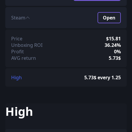
Steam
Open
Price
$15.81
Unboxing ROI
36.24%
Profit
0%
AVG return
5.73$
High
5.73$ every 1.25
High