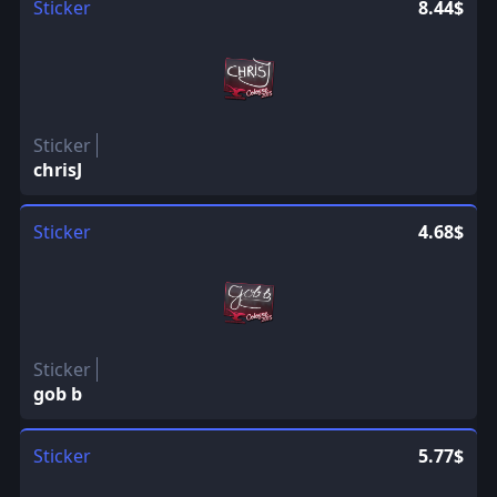
Sticker
8.44$
Sticker
chrisJ
Sticker
4.68$
Sticker
gob b
Sticker
5.77$