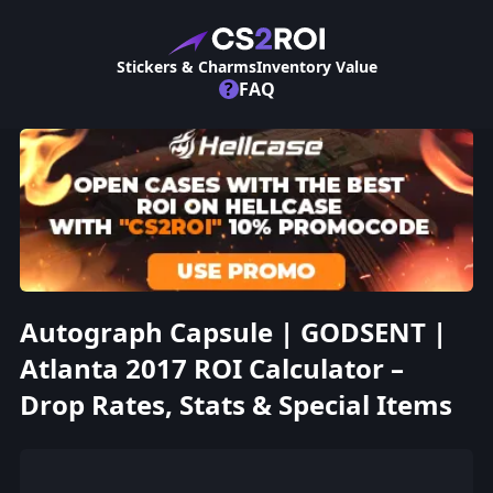
Stickers & Charms
Inventory Value
?
FAQ
Autograph Capsule | GODSENT |
Atlanta 2017 ROI Calculator –
Drop Rates, Stats & Special Items