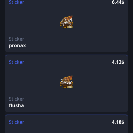
Sticker
6.44$
Sticker
pronax
Sticker
4.13$
Sticker
flusha
Sticker
4.18$