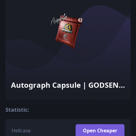
Autograph Capsule | GODSENT
| Atlanta 2017
Statistic:
Hellcase
Open Cheaper