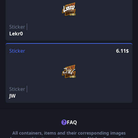
Sticker
Lekr0
Sticker
6.11$
Sticker
JW
?
FAQ
All containers, items and their corresponding images