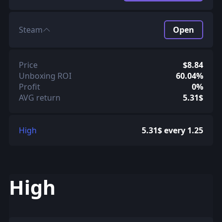
Steam
Open
Price
$8.84
Unboxing ROI
60.04%
Profit
0%
AVG return
5.31$
High
5.31$ every 1.25
High