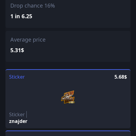
Drop chance 16%
1 in 6.25
Average price
5.31$
Sticker
5.68$
Sticker
znajder