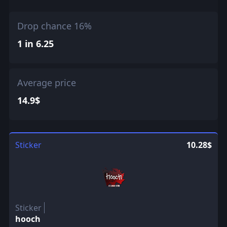
Drop chance 16%
1 in 6.25
Average price
14.9$
Sticker
10.28$
Sticker
hooch