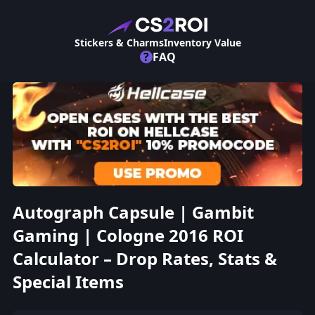
Stickers & Charms
Inventory Value
?
FAQ
Autograph Capsule | Gambit
Gaming | Cologne 2016 ROI
Calculator – Drop Rates, Stats &
Special Items