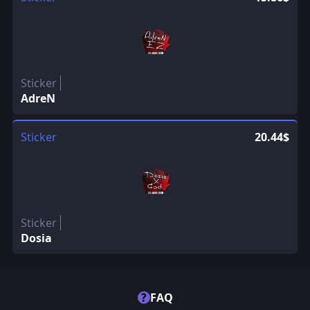
Sticker
AdreN
Sticker
20.44$
Sticker
Dosia
?
FAQ