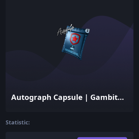
Autograph Capsule | Gambit
Gaming | Cologne 2016
Statistic: