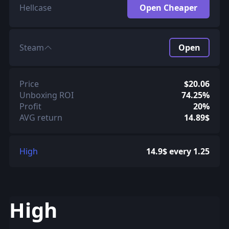
Hellcase
Open Cheaper
Steam
Open
Price
$20.06
Unboxing ROI
74.25%
Profit
20%
AVG return
14.89$
High
14.9$ every 1.25
High