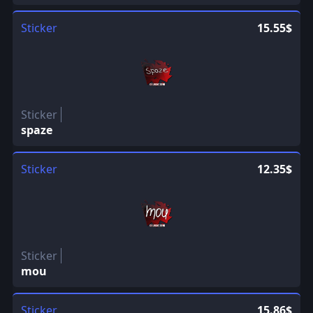
Sticker
15.55$
Sticker
spaze
Sticker
12.35$
Sticker
mou
Sticker
15.86$