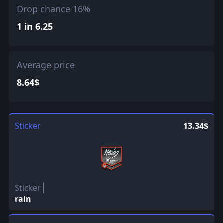
Drop chance 16%
1 in 6.25
Average price
8.64$
Sticker
13.34$
Sticker
rain