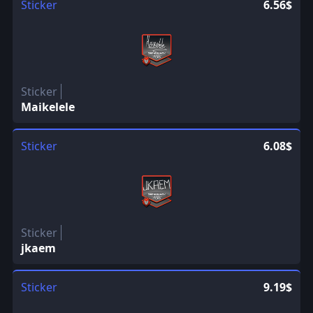
Sticker
6.56$
Sticker
Maikelele
Sticker
6.08$
Sticker
jkaem
Sticker
9.19$