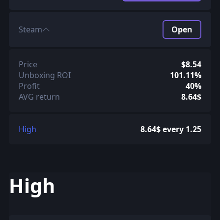
Steam
Open
Price
$8.54
Unboxing ROI
101.11%
Profit
40%
AVG return
8.64$
High
8.64$ every 1.25
High