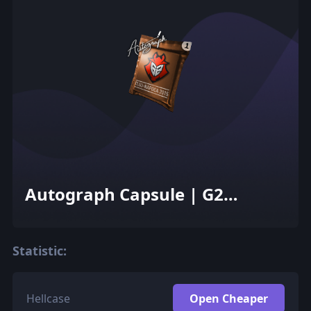
Autograph Capsule | G2
Esports | Cluj-Napoca 2015
Statistic:
Hellcase
Open Cheaper