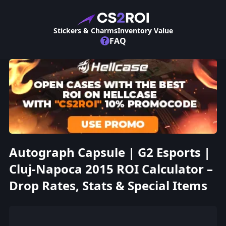
Stickers & Charms
Inventory Value
?
FAQ
Autograph Capsule | G2 Esports |
Cluj-Napoca 2015 ROI Calculator –
Drop Rates, Stats & Special Items