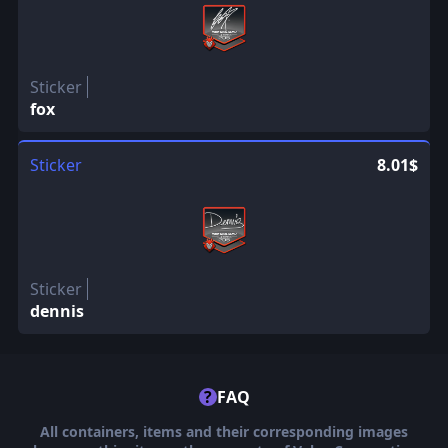
Sticker
fox
Sticker
8.01$
Sticker
dennis
?
FAQ
All containers, items and their corresponding images