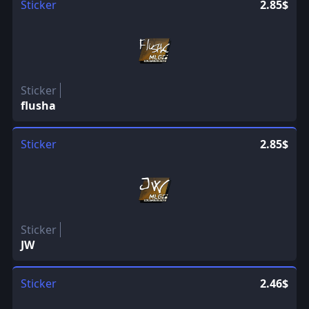
Sticker
2.85$
Sticker
flusha
Sticker
2.85$
Sticker
JW
Sticker
2.46$