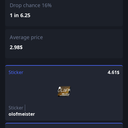
Drop chance 16%
1 in 6.25
Average price
2.98$
Sticker
4.61$
Sticker
olofmeister