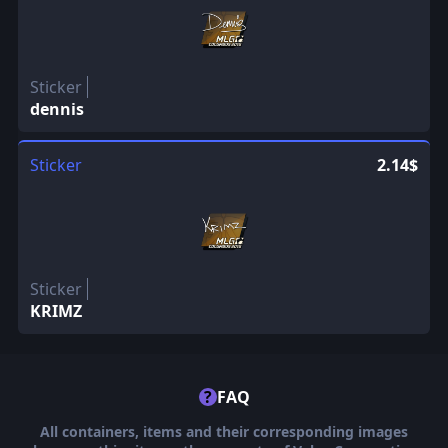
Sticker
dennis
Sticker
2.14$
Sticker
KRIMZ
?
FAQ
All containers, items and their corresponding images