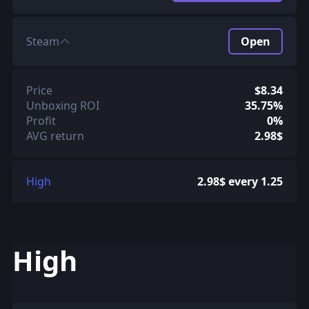
Steam
Open
Price
$8.34
Unboxing ROI
35.75%
Profit
0%
AVG return
2.98$
High
2.98$ every 1.25
High