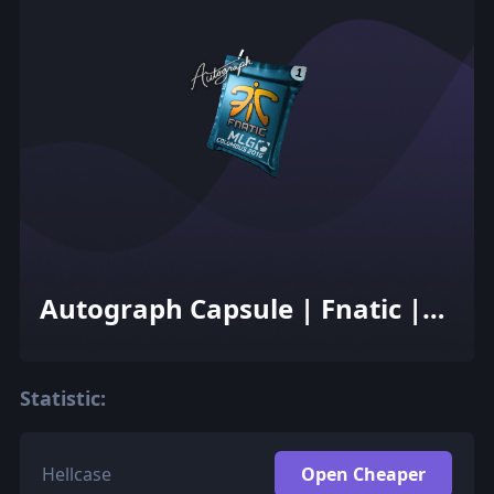
Autograph Capsule | Fnatic |
MLG Columbus 2016
Statistic:
Hellcase
Open Cheaper