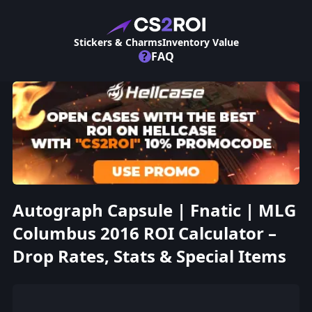
Stickers & Charms
Inventory Value
?
FAQ
Autograph Capsule | Fnatic | MLG
Columbus 2016 ROI Calculator –
Drop Rates, Stats & Special Items