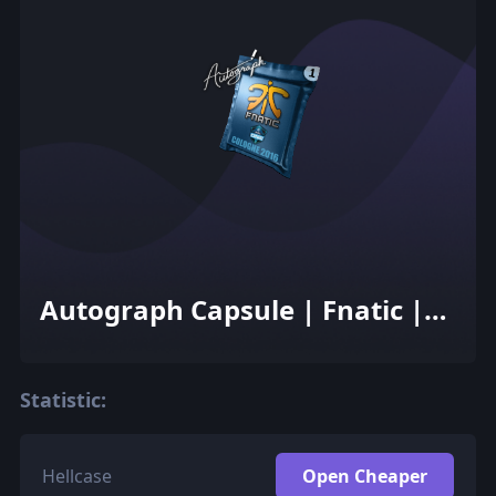
Autograph Capsule | Fnatic |
Cologne 2016
Statistic:
Hellcase
Open Cheaper