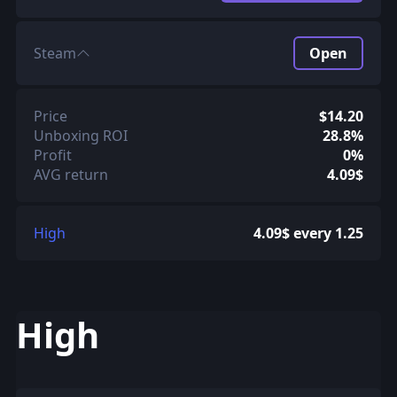
Steam
Open
Price
$14.20
Unboxing ROI
28.8%
Profit
0%
AVG return
4.09$
High
4.09$ every 1.25
High