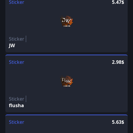
Sticker
5.47$
Sticker
JW
Sticker
2.98$
Sticker
flusha
Sticker
5.63$