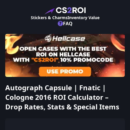
Stickers & Charms
Inventory Value
?
FAQ
Autograph Capsule | Fnatic |
Cologne 2016 ROI Calculator –
Drop Rates, Stats & Special Items