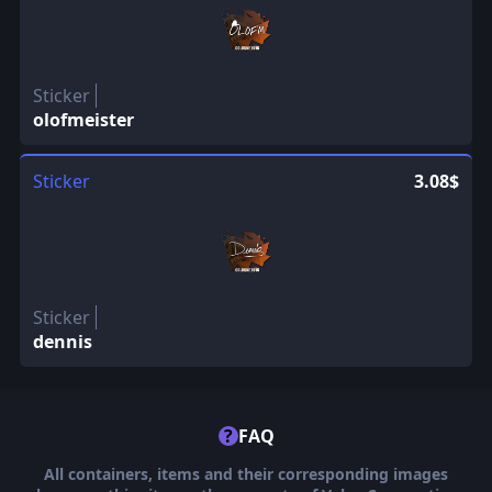
Sticker
olofmeister
Sticker
3.08$
Sticker
dennis
?
FAQ
All containers, items and their corresponding images