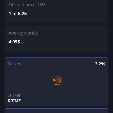
Drop chance 16%
1 in 6.25
Average price
4.09$
Sticker
3.29$
Sticker
KRIMZ