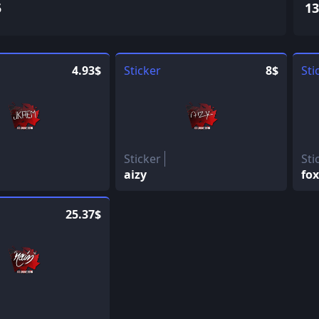
5
13
4.93$
Sticker
8$
Sti
Sticker
Sti
aizy
fox
25.37$