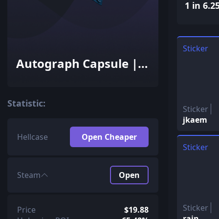
1 in 6.2
Sticker
Autograph Capsule |
FaZe Clan | Cologne
2016
Statistic:
Sticker
jkaem
Hellcase
Open Cheaper
Sticker
Steam
Open
Sticker
Price
$19.88
rain