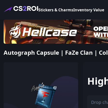
Stickers & Charms
Inventory Value
Autograph Capsule | FaZe Clan | Col
Hig
Drop ch