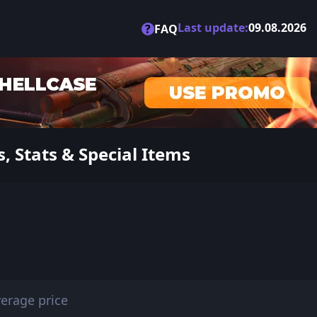
Last update:
09.08.2026
?
FAQ
, Stats & Special Items
erage price