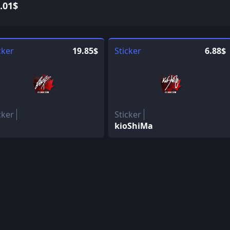
.01$
cker
19.85$
Sticker
6.88$
cker
Sticker
kioShiMa