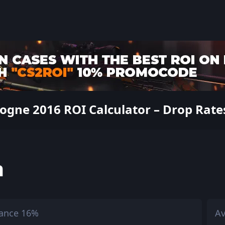
ogne 2016 ROI Calculator – Drop Rates
h
ance 16%
Av