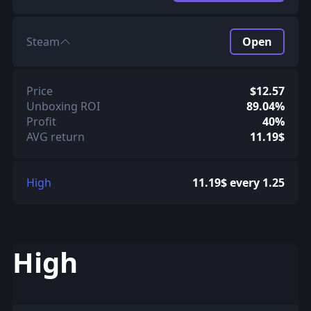
Steam
Open
Price
$12.57
Unboxing ROI
89.04%
Profit
40%
AVG return
11.19$
High
11.19$ every 1.25
High