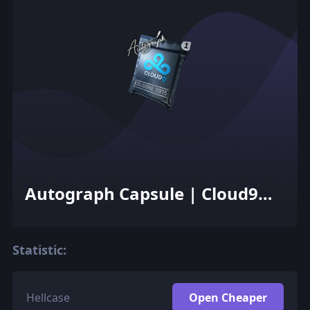
Autograph Capsule | Cloud9
G2A | Cologne 2015
Statistic:
Hellcase
Open Cheaper