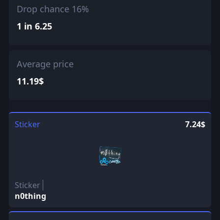
Drop chance 16%
1 in 6.25
Average price
11.19$
Sticker
7.24$
Sticker
n0thing