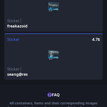
Sticker
freakazoid
Sticker
4.7$
Sticker
seang@res
?
FAQ
All containers, items and their corresponding images