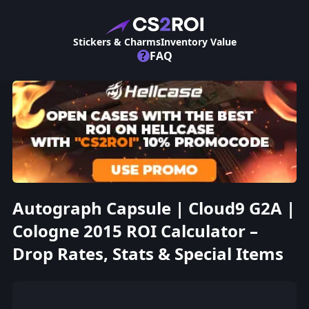
Stickers & Charms
Inventory Value
?
FAQ
Autograph Capsule | Cloud9 G2A |
Cologne 2015 ROI Calculator –
Drop Rates, Stats & Special Items