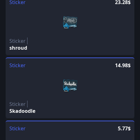
Sticker
23.28$
Sticker
shroud
Sticker
14.98$
Sticker
Skadoodle
Sticker
5.77$