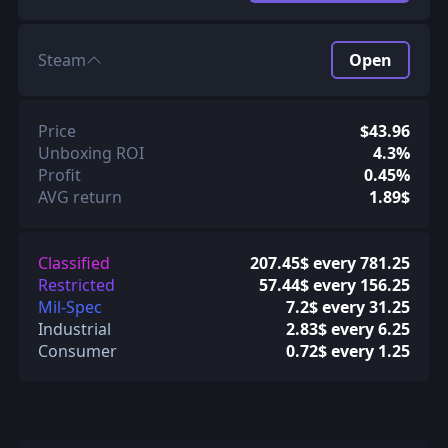
Steam
Open
Price
$43.96
Unboxing ROI
4.3%
Profit
0.45%
AVG return
1.89$
Classified
207.45$ every 781.25
Restricted
57.44$ every 156.25
Mil-Spec
7.2$ every 31.25
Industrial
2.83$ every 6.25
Consumer
0.72$ every 1.25