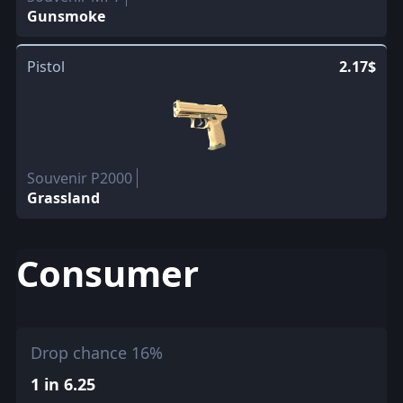
Gunsmoke
Pistol
2.17$
Souvenir P2000
Grassland
Consumer
Drop chance 16%
1 in 6.25