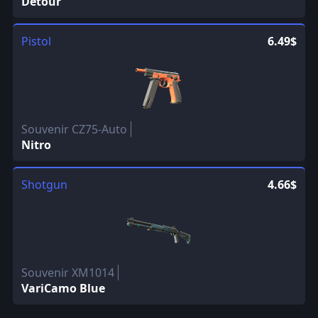
Detour
Pistol
6.49$
Souvenir CZ75-Auto
Nitro
Shotgun
4.66$
Souvenir XM1014
VariCamo Blue