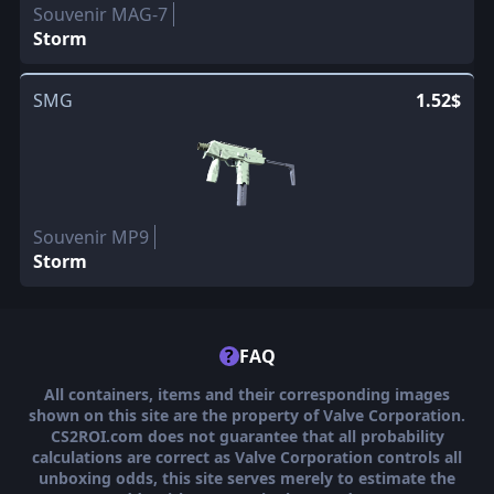
Souvenir MAG-7
Storm
SMG
1.52$
Souvenir MP9
Storm
?
FAQ
All containers, items and their corresponding images
shown on this site are the property of Valve Corporation.
CS2ROI.com does not guarantee that all probability
calculations are correct as Valve Corporation controls all
unboxing odds, this site serves merely to estimate the