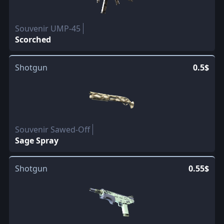
Souvenir UMP-45
Scorched
Shotgun
0.5$
Souvenir Sawed-Off
Sage Spray
Shotgun
0.55$