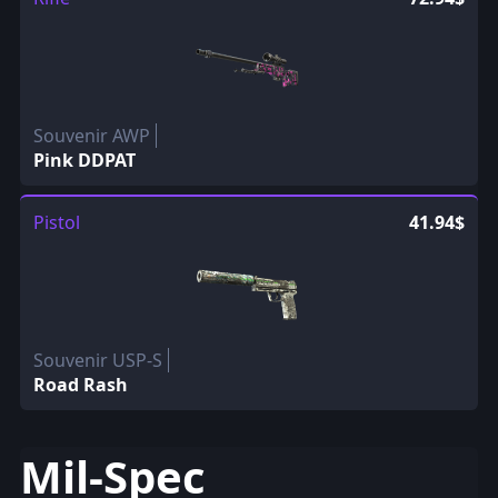
Souvenir AWP
Pink DDPAT
Pistol
41.94$
Souvenir USP-S
Road Rash
Mil-Spec