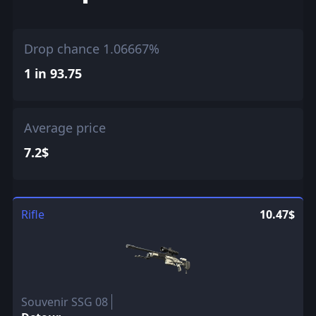
Drop chance 1.06667%
1 in 93.75
Average price
7.2$
Rifle
10.47$
Souvenir SSG 08