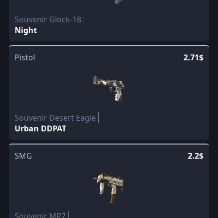
Souvenir Glock-18
Night
Pistol
2.71$
Souvenir Desert Eagle
Urban DDPAT
SMG
2.2$
Souvenir MP7