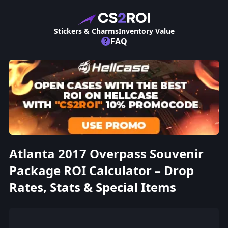
Stickers & Charms
Inventory Value
?
FAQ
Atlanta 2017 Overpass Souvenir
Package ROI Calculator – Drop
Rates, Stats & Special Items