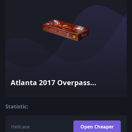
Atlanta 2017 Overpass
Souvenir Package
Statistic:
Hellcase
Open Cheaper