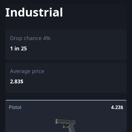
Industrial
Drop chance 4%
1 in 25
Average price
2.83$
Pistol
4.23$