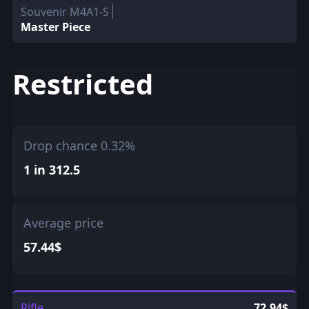
Souvenir M4A1-S
Master Piece
Restricted
Drop chance 0.32%
1 in 312.5
Average price
57.44$
Rifle
72.94$