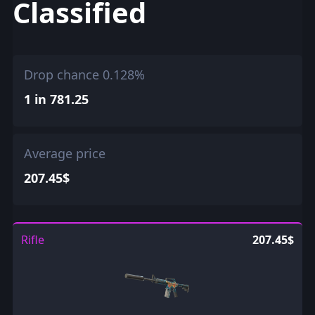
Classified
Drop chance 0.128%
1 in 781.25
Average price
207.45$
Rifle
207.45$