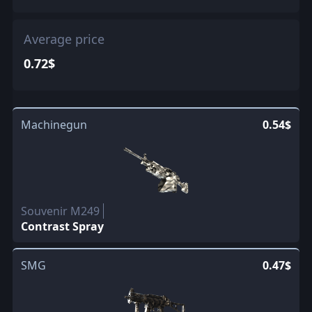
Average price
0.72$
Machinegun
0.54$
Souvenir M249
Contrast Spray
SMG
0.47$