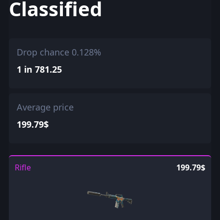
Classified
Drop chance 0.128%
1 in 781.25
Average price
199.79$
Rifle
199.79$