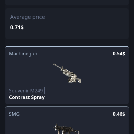
Average price
0.71$
Machinegun
0.54$
Souvenir M249
Contrast Spray
SMG
0.46$