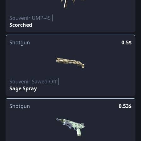
Souvenir UMP-45
Scorched
Shotgun
0.5$
Souvenir Sawed-Off
Sage Spray
Shotgun
0.53$