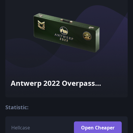
Antwerp 2022 Overpass
Souvenir Package
Statistic:
Hellcase
Open Cheaper