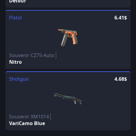
Detour
Pistol
6.41$
Souvenir CZ75-Auto
Nitro
Shotgun
4.68$
Souvenir XM1014
VariCamo Blue