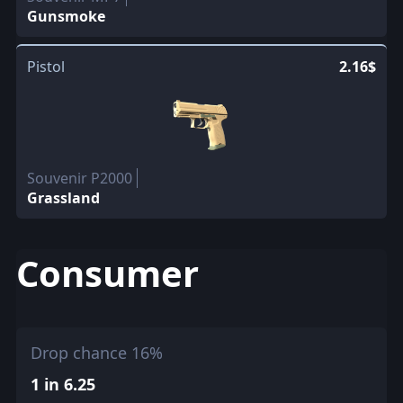
Gunsmoke
Pistol
2.16$
Souvenir P2000
Grassland
Consumer
Drop chance 16%
1 in 6.25