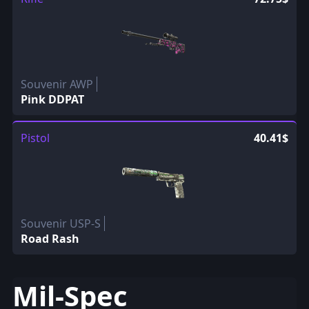
Souvenir AWP
Pink DDPAT
Pistol
40.41$
Souvenir USP-S
Road Rash
Mil-Spec