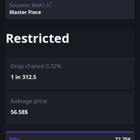
Souvenir M4A1-S
Master Piece
Restricted
Drop chance 0.32%
1 in 312.5
Average price
56.58$
Rifle
72.75$