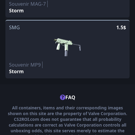
Souvenir MAG-7
Storm
SMG
1.5$
Souvenir MP9
Storm
?
FAQ
All containers, items and their corresponding images
shown on this site are the property of Valve Corporation.
CS2ROI.com does not guarantee that all probability
calculations are correct as Valve Corporation controls all
unboxing odds, this site serves merely to estimate the