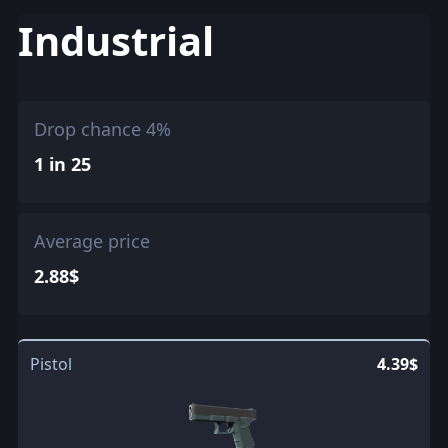
Industrial
Drop chance 4%
1 in 25
Average price
2.88$
Pistol
4.39$