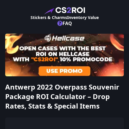
Stickers & Charms
Inventory Value
?
FAQ
Antwerp 2022 Overpass Souvenir
Package ROI Calculator – Drop
Rates, Stats & Special Items