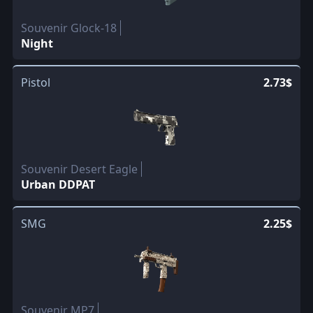
Souvenir Glock-18
Night
Pistol
2.73$
Souvenir Desert Eagle
Urban DDPAT
SMG
2.25$
Souvenir MP7