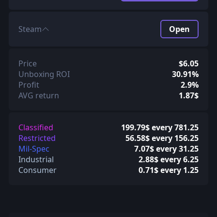
Steam
Open
Price
$6.05
Unboxing ROI
30.91%
Profit
2.9%
AVG return
1.87$
Classified
199.79$ every 781.25
Restricted
56.58$ every 156.25
Mil-Spec
7.07$ every 31.25
Industrial
2.88$ every 6.25
Consumer
0.71$ every 1.25