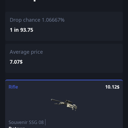
Drop chance 1.06667%
1 in 93.75
Average price
7.07$
Rifle
10.12$
Souvenir SSG 08