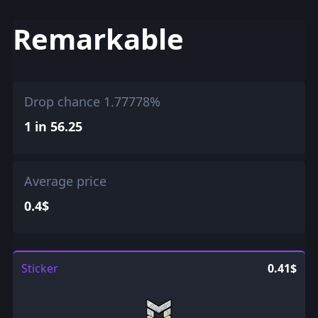
Remarkable
Drop chance 1.77778%
1 in 56.25
Average price
0.4$
Sticker
0.41$