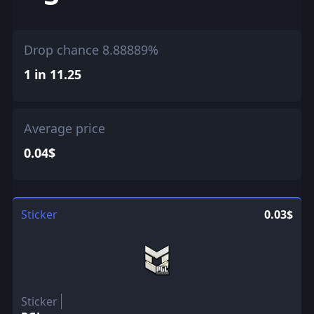
Drop chance 8.88889%
1 in 11.25
Average price
0.04$
Sticker
0.03$
Sticker