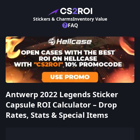
Stickers & Charms
Inventory Value
?
FAQ
Antwerp 2022 Legends Sticker
Capsule ROI Calculator – Drop
Rates, Stats & Special Items