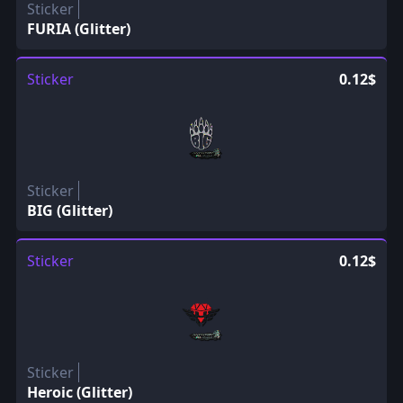
Sticker
FURIA (Glitter)
Sticker
0.12$
Sticker
BIG (Glitter)
Sticker
0.12$
Sticker
Heroic (Glitter)