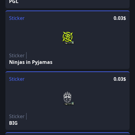
PGL
Sticker
0.03$
Sticker
Ninjas in Pyjamas
Sticker
0.03$
Sticker
BIG