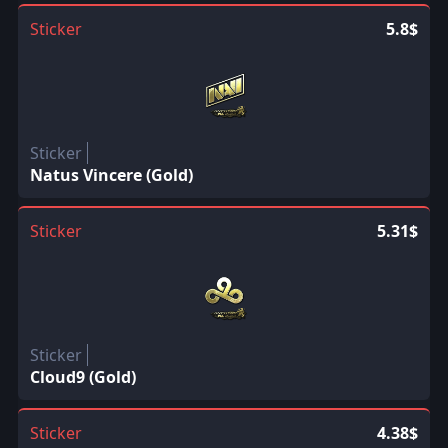
Sticker
5.8$
Sticker
Natus Vincere (Gold)
Sticker
5.31$
Sticker
Cloud9 (Gold)
Sticker
4.38$