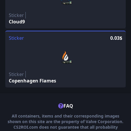
Sticker
Cloud9
Sticker
0.03$
Sticker
Copenhagen Flames
?
FAQ
All containers, items and their corresponding images
shown on this site are the property of Valve Corporation.
CS2ROI.com does not guarantee that all probability