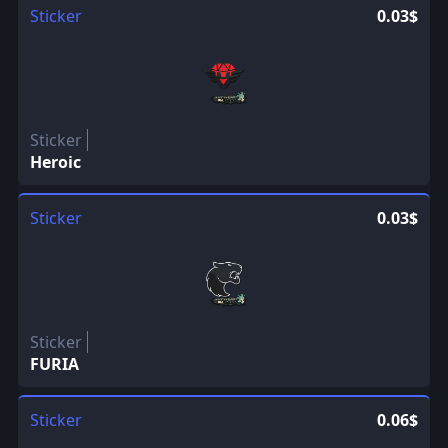
Sticker
0.03$
Sticker
Heroic
Sticker
0.03$
Sticker
FURIA
Sticker
0.06$