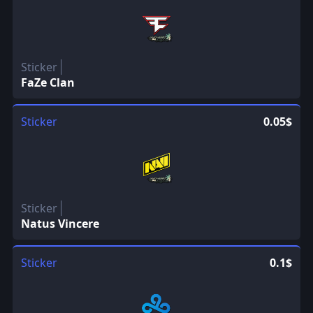
Sticker
FaZe Clan
Sticker
0.05$
Sticker
Natus Vincere
Sticker
0.1$