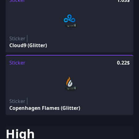
Sticker
1.03$
Sticker
Cloud9 (Glitter)
Sticker
0.22$
Sticker
Copenhagen Flames (Glitter)
High