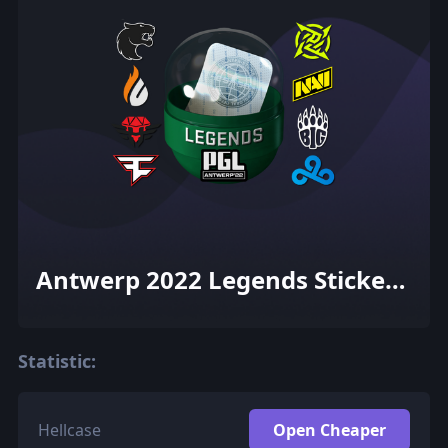
Antwerp 2022 Legends Sticker
Capsule
Statistic:
Hellcase
Open Cheaper