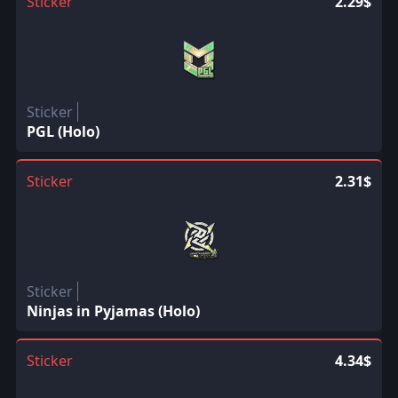
Sticker
2.29$
Sticker
PGL (Holo)
Sticker
2.31$
Sticker
Ninjas in Pyjamas (Holo)
Sticker
4.34$