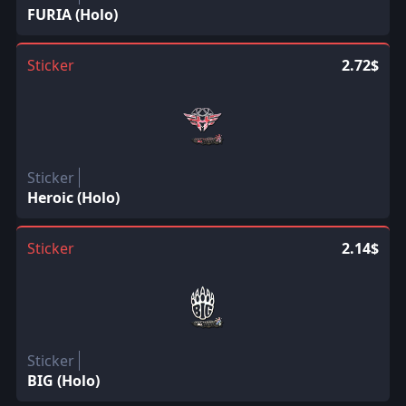
FURIA (Holo)
Sticker
2.72$
Sticker
Heroic (Holo)
Sticker
2.14$
Sticker
BIG (Holo)