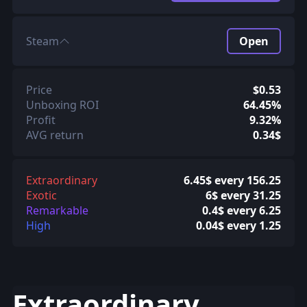
Steam
Open
Price
$0.53
Unboxing ROI
64.45%
Profit
9.32%
AVG return
0.34$
Extraordinary
6.45$ every 156.25
Exotic
6$ every 31.25
Remarkable
0.4$ every 6.25
High
0.04$ every 1.25
Extraordinary