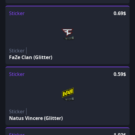
Sticker
0.69$
Sticker
FaZe Clan (Glitter)
Sticker
0.59$
Sticker
Natus Vincere (Glitter)