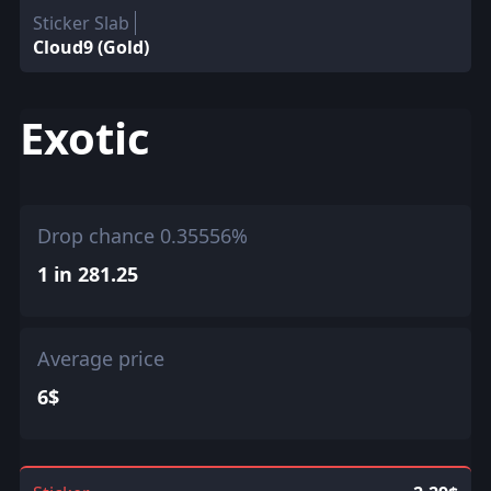
Sticker Slab
Cloud9 (Gold)
Exotic
Drop chance 0.35556%
1 in 281.25
Average price
6$