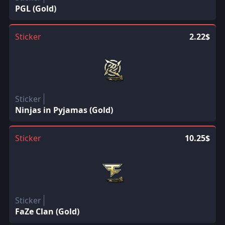
PGL (Gold)
Sticker
2.22$
Sticker
Ninjas in Pyjamas (Gold)
Sticker
10.25$
Sticker
FaZe Clan (Gold)