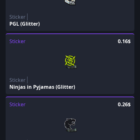
Sticker
PGL (Glitter)
Sticker
0.16$
Sticker
Ninjas in Pyjamas (Glitter)
Sticker
0.26$