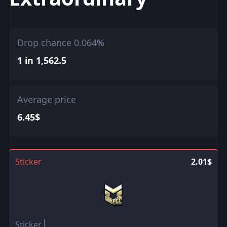
Drop chance 0.064%
1 in 1,562.5
Average price
6.45$
Sticker
2.01$
Sticker