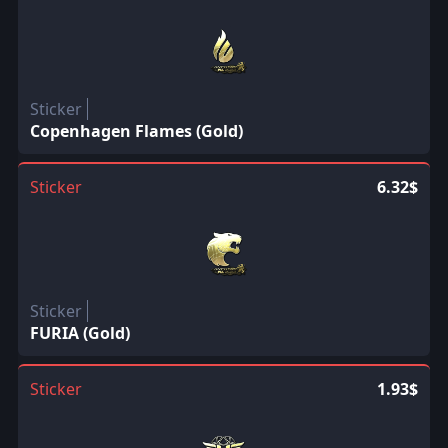
Sticker
Copenhagen Flames (Gold)
Sticker
6.32$
Sticker
FURIA (Gold)
Sticker
1.93$