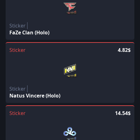
Sticker
FaZe Clan (Holo)
Sticker
4.82$
Sticker
Natus Vincere (Holo)
Sticker
14.54$