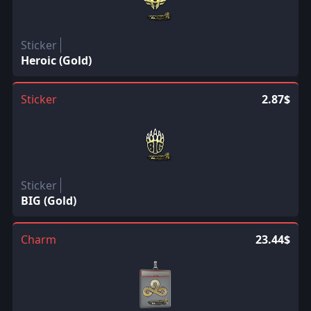
Sticker
Heroic (Gold)
Sticker
2.87$
Sticker
BIG (Gold)
Charm
23.44$