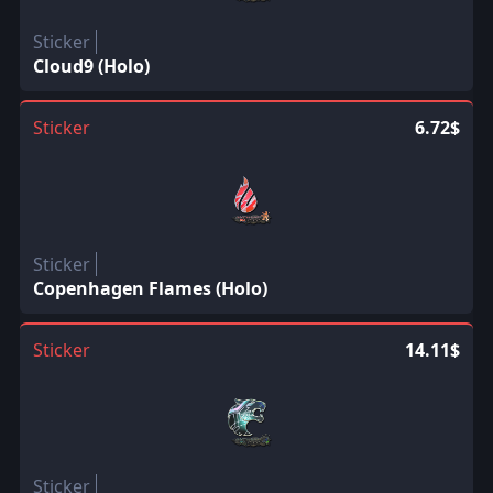
Sticker
Cloud9 (Holo)
Sticker
6.72$
Sticker
Copenhagen Flames (Holo)
Sticker
14.11$
Sticker