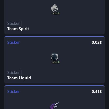
Sticker
Team Spirit
Sticker
0.03$
Sticker
Team Liquid
Sticker
0.41$