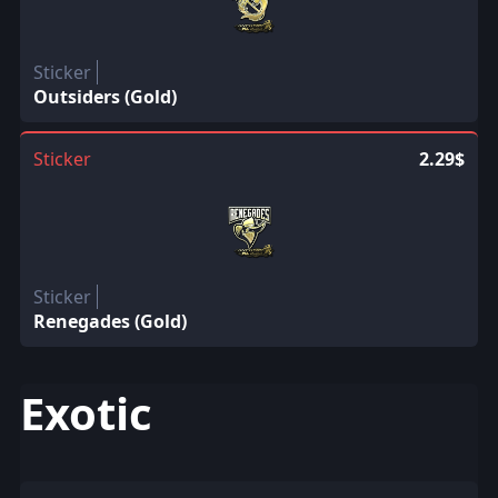
Sticker
Outsiders (Gold)
Sticker
2.29$
Sticker
Renegades (Gold)
Exotic