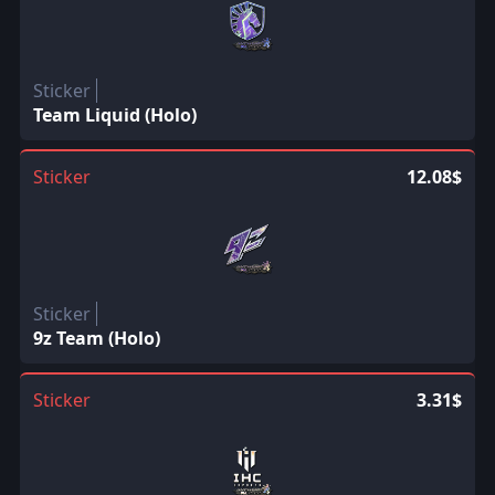
Sticker
Team Liquid (Holo)
Sticker
12.08$
Sticker
9z Team (Holo)
Sticker
3.31$