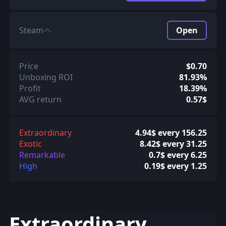
Steam
Open
Price
$0.70
Unboxing ROI
81.93%
Profit
18.39%
AVG return
0.57$
Extraordinary
4.94$ every 156.25
Exotic
8.42$ every 31.25
Remarkable
0.7$ every 6.25
High
0.19$ every 1.25
Extraordinary