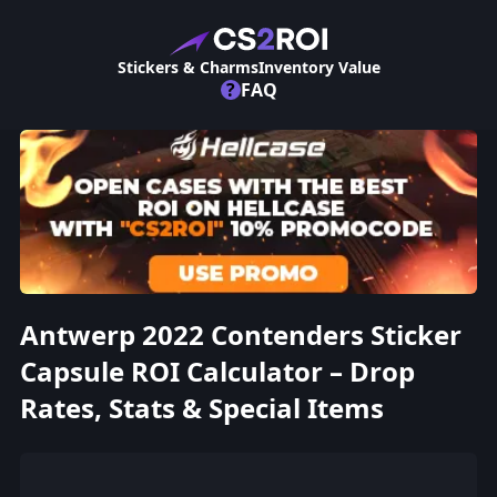
Stickers & Charms
Inventory Value
?
FAQ
Antwerp 2022 Contenders Sticker
Capsule ROI Calculator – Drop
Rates, Stats & Special Items