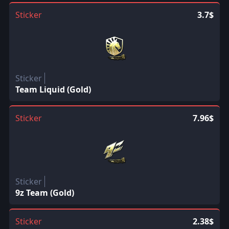
Sticker
3.7$
Sticker
Team Liquid (Gold)
Sticker
7.96$
Sticker
9z Team (Gold)
Sticker
2.38$