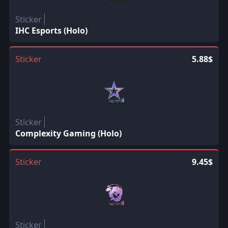
Sticker
IHC Esports (Holo)
Sticker
5.88$
Sticker
Complexity Gaming (Holo)
Sticker
9.45$
Sticker