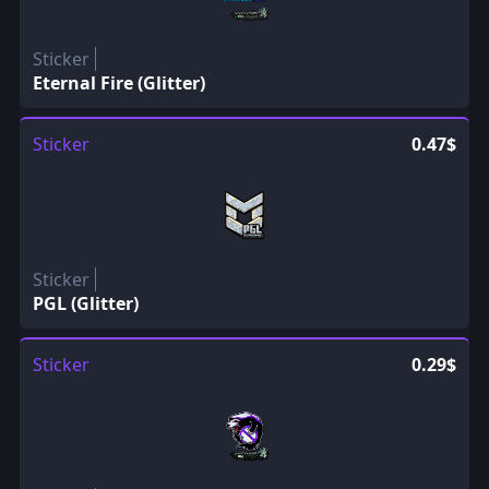
Sticker
Eternal Fire (Glitter)
Sticker
0.47$
Sticker
PGL (Glitter)
Sticker
0.29$