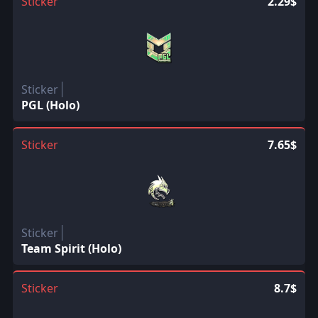
Sticker
2.29$
Sticker
PGL (Holo)
Sticker
7.65$
Sticker
Team Spirit (Holo)
Sticker
8.7$