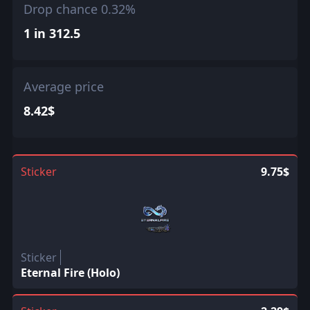
Drop chance 0.32%
1 in 312.5
Average price
8.42$
Sticker
9.75$
Sticker
Eternal Fire (Holo)