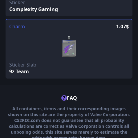
Sticker
Complexity Gaming
Charm
1.07$
Sticker Slab
9z Team
?
FAQ
All containers, items and their corresponding images
shown on this site are the property of Valve Corporation.
CS2ROI.com does not guarantee that all probability
calculations are correct as Valve Corporation controls all
unboxing odds, this site serves merely to estimate the
odds with community known data.