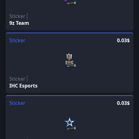
Sticker
9z Team
Sticker
0.03$
Sticker
IHC Esports
Sticker
0.03$