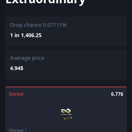
Drop chance 0.07111%
1 in 1,406.25
Average price
4.94$
Sticker
6.77$
Sticker