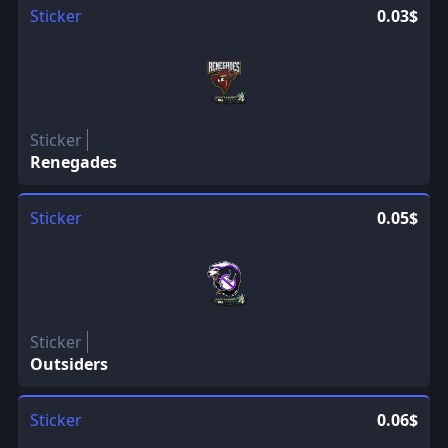
Sticker
0.03$
Sticker
Renegades
Sticker
0.05$
Sticker
Outsiders
Sticker
0.06$