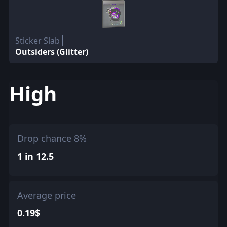
Sticker Slab
Outsiders (Glitter)
High
Drop chance 8%
1 in 12.5
Average price
0.19$