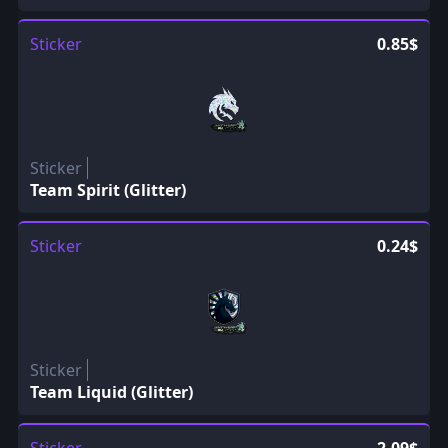
Sticker
0.85$
Sticker
Team Spirit (Glitter)
Sticker
0.24$
Sticker
Team Liquid (Glitter)