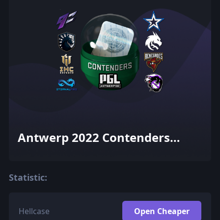
Antwerp 2022 Contenders
Sticker Capsule
Statistic:
Hellcase
Open Cheaper