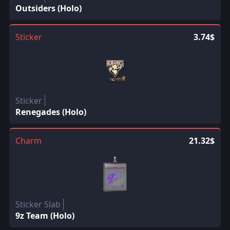
Outsiders (Holo)
Sticker
3.74$
Sticker
Renegades (Holo)
Charm
21.32$
Sticker Slab
9z Team (Holo)