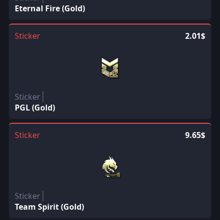
Eternal Fire (Gold)
Sticker
2.01$
Sticker
PGL (Gold)
Sticker
9.65$
Sticker
Team Spirit (Gold)