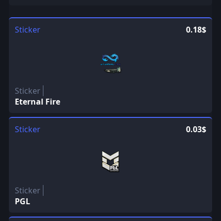
Sticker
0.18$
Sticker
Eternal Fire
Sticker
0.03$
Sticker
PGL