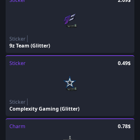
Sticker
2.09$
Sticker
9z Team (Glitter)
Sticker
0.49$
Sticker
Complexity Gaming (Glitter)
Charm
0.78$