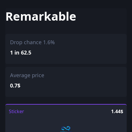
Remarkable
Drop chance 1.6%
1 in 62.5
Average price
0.7$
Sticker
1.44$