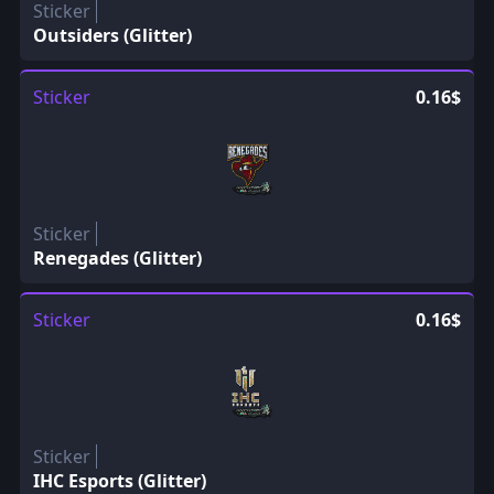
Sticker
Outsiders (Glitter)
Sticker
0.16$
Sticker
Renegades (Glitter)
Sticker
0.16$
Sticker
IHC Esports (Glitter)