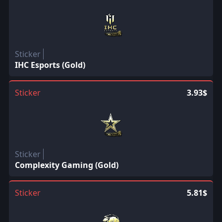
Sticker
IHC Esports (Gold)
Sticker
3.93$
Sticker
Complexity Gaming (Gold)
Sticker
5.81$