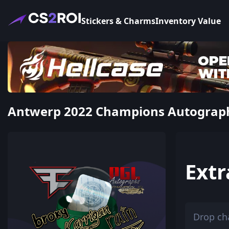
Stickers & Charms
Inventory Value
Antwerp 2022 Champions Autograph C
Extr
Drop ch