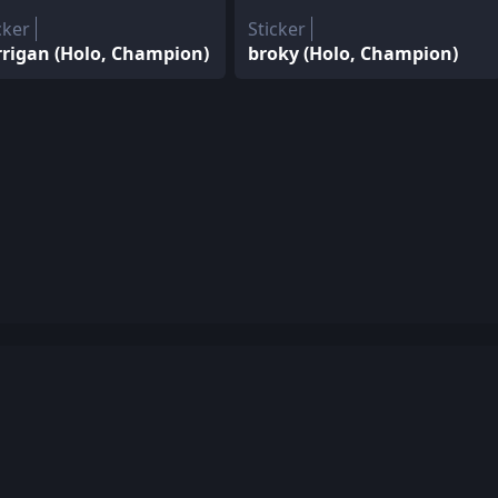
cker
Sticker
rrigan (Holo, Champion)
broky (Holo, Champion)