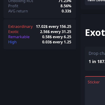
Unboxing ROI
71.23%
Profit
8.56%
AVG return
0.33$
Extraordinary
17.02$ every 156.25
Exot
Exotic
2.56$ every 31.25
Remarkable
0.58$ every 6.25
High
0.03$ every 1.25
Drop ch
1 in 187
Sticker