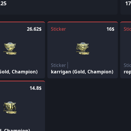
.25
17
26.62$
Sticker
16$
Sti
Sticker
Sti
(Gold, Champion)
karrigan (Gold, Champion)
ro
14.8$
ld, Champion)