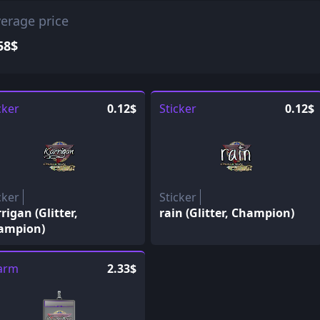
erage price
58$
cker
0.12$
Sticker
0.12$
cker
Sticker
rigan (Glitter,
rain (Glitter, Champion)
ampion)
arm
2.33$