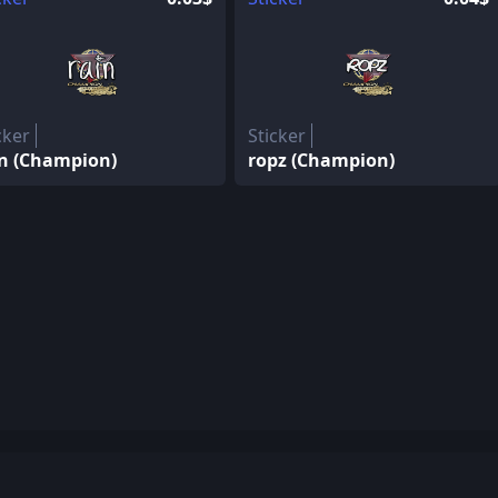
cker
Sticker
in (Champion)
ropz (Champion)