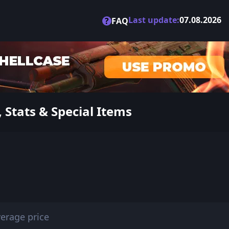
Last update:
07.08.2026
?
FAQ
Stats & Special Items
erage price