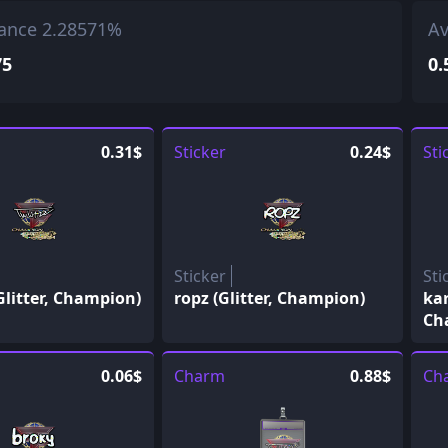
ance 2.28571%
Av
75
0.
0.31$
Sticker
0.24$
Sti
Sticker
Sti
Glitter, Champion)
ropz (Glitter, Champion)
kar
Ch
0.06$
Charm
0.88$
Ch