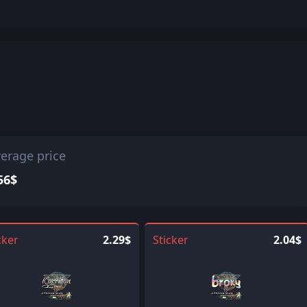
erage price
56$
cker
2.29$
Sticker
2.04$