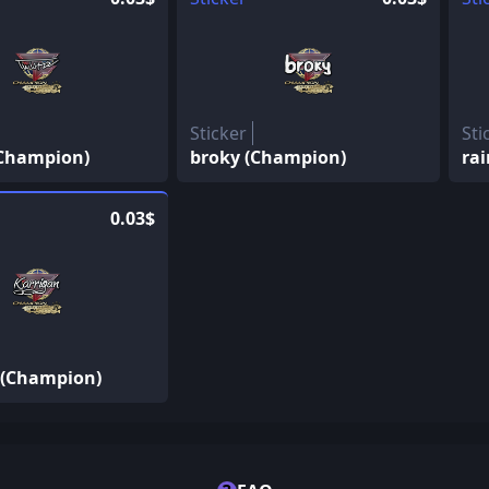
Sticker
Sti
(Champion)
broky (Champion)
ra
0.03$
 (Champion)