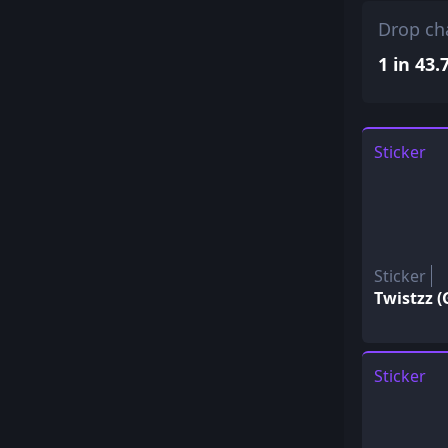
Drop ch
1 in 43.
Sticker
Sticker
Twistzz (
Sticker