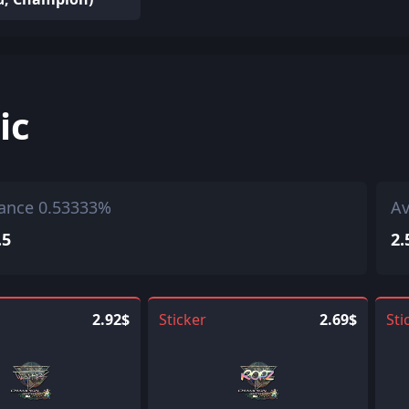
ic
ance 0.53333%
Av
.5
2.
2.92$
Sticker
2.69$
Sti