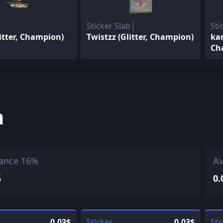
Sticker Slab
Sti
itter, Champion)
Twistzz (Glitter, Champion)
kar
Ch
h
ance 16%
Av
5
0.
0.03$
Sticker
0.03$
Sti