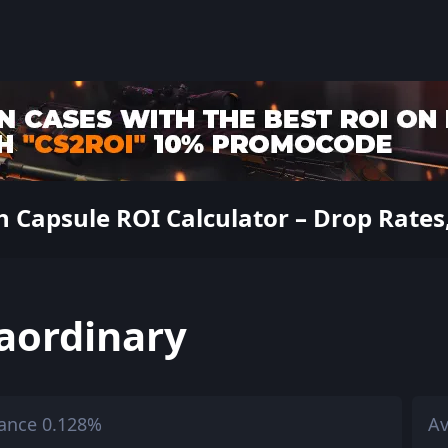
apsule ROI Calculator – Drop Rates, 
aordinary
ance 0.128%
Av