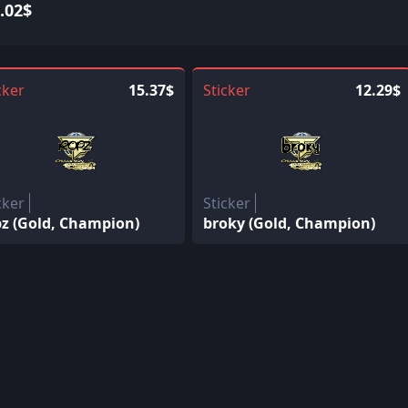
.02$
cker
15.37$
Sticker
12.29$
cker
Sticker
pz (Gold, Champion)
broky (Gold, Champion)