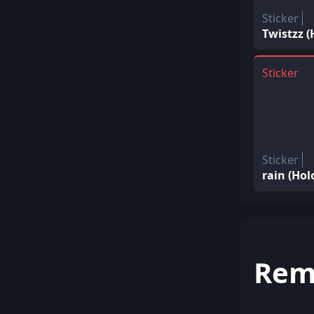
Sticker
Twistzz 
Sticker
Sticker
rain (Ho
Rem