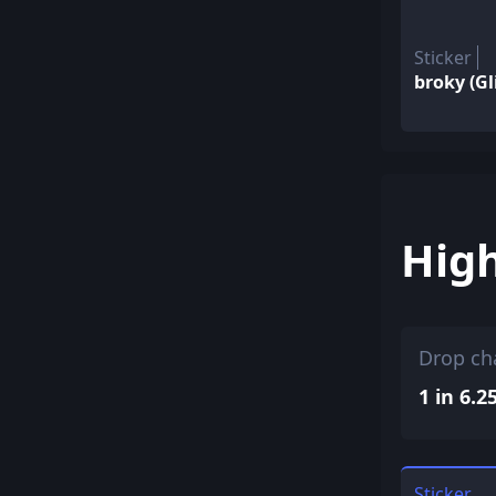
Sticker
broky (Gl
Hig
Drop ch
1 in 6.2
Sticker