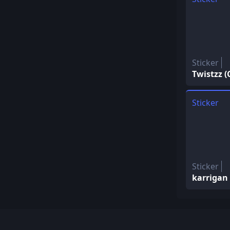
Sticker
Twistzz 
Sticker
Sticker
karrigan