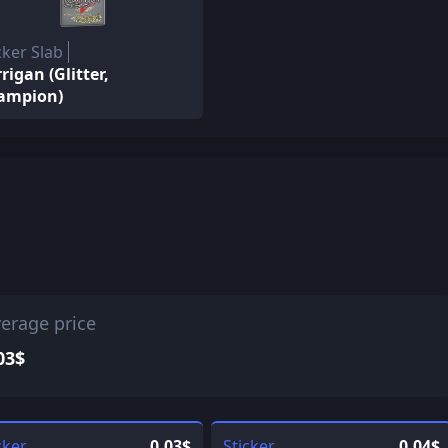
cker Slab
rigan (Glitter,
ampion)
erage price
03$
cker
0.03$
Sticker
0.04$