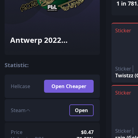
1 in 781
Sticker
Antwerp 2022
Champions Autograph
Capsule
Statistic:
Sticker
Twistzz 
Hellcase
Open Cheaper
Sticker
Steam
Open
Sticker
Price
$0.47
rain (Go