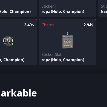
Sticker
Sti
(Holo, Champion)
ropz (Holo, Champion)
ka
2.49$
Charm
2.94$
Sticker Slab
lo, Champion)
ropz (Holo, Champion)
arkable